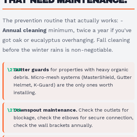
THAT NEED MAINTENANCE.
The prevention routine that actually works: -
Annual cleaning
minimum, twice a year if you've
got oak or eucalyptus overhanging. Fall cleaning
before the winter rains is non-negotiable.
Gutter guards
for properties with heavy organic
debris. Micro-mesh systems (MasterShield, Gutter
Helmet, K-Guard) are the only ones worth
installing.
Downspout maintenance.
Check the outlets for
blockage, check the elbows for secure connection,
check the wall brackets annually.