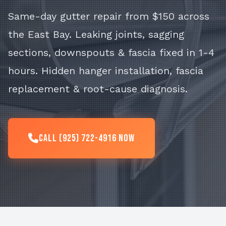
Same-day gutter repair from $150 across
the East Bay. Leaking joints, sagging
sections, downspouts & fascia fixed in 1-4
hours. Hidden hanger installation, fascia
replacement & root-cause diagnosis.
Call (925) 722-4916 Now