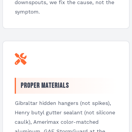
downspouts, we fix the cause, not the
symptom.
Proper Materials
Gibraltar hidden hangers (not spikes),
Henry butyl gutter sealant (not silicone
caulk), Amerimax color-matched
aluminum, GAF StormGuard at the