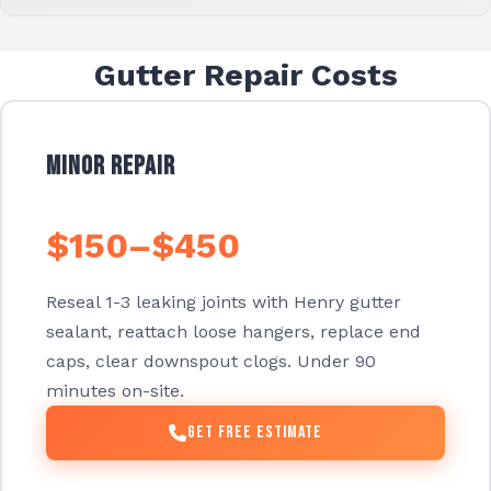
Gutter Repair Costs
Minor Repair
$150–$450
Reseal 1-3 leaking joints with Henry gutter
sealant, reattach loose hangers, replace end
caps, clear downspout clogs. Under 90
minutes on-site.
Get Free Estimate