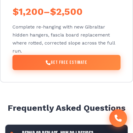
$1,200–$2,500
Complete re-hanging with new Gibraltar
hidden hangers, fascia board replacement
where rotted, corrected slope across the full
run.
Get Free Estimate
Frequently Asked Questions