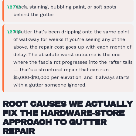
Fascia staining, bubbling paint, or soft spots
behind the gutter
A gutter that's been dripping onto the same point
of walkway for weeks If you're seeing any of the
above, the repair cost goes up with each month of
delay. The absolute worst outcome is the one
where the fascia rot progresses into the rafter tails
— that's a structural repair that can run
$5,000-$10,000 per elevation, and it always starts
with a gutter someone ignored.
ROOT CAUSES WE ACTUALLY
FIX THE HARDWARE-STORE
APPROACH TO GUTTER
REPAIR