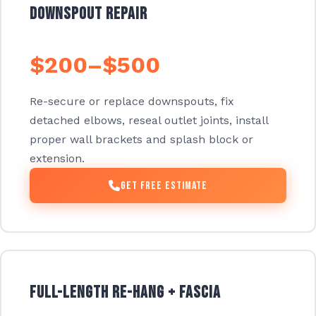
Downspout Repair
$200–$500
Re-secure or replace downspouts, fix
detached elbows, reseal outlet joints, install
proper wall brackets and splash block or
extension.
Get Free Estimate
Full-Length Re-Hang + Fascia