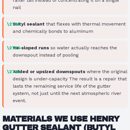
rafter tail instead of concentrating it on a single
nail
Butyl sealant
that flexes with thermal movement
and chemically bonds to aluminum
Re-sloped runs
so water actually reaches the
downspout instead of pooling
Added or upsized downspouts
where the original
design is under-capacity The result is a repair that
lasts the remaining service life of the gutter
system, not just until the next atmospheric river
event.
MATERIALS WE USE
HENRY
GUTTER SEALANT
(BUTYL