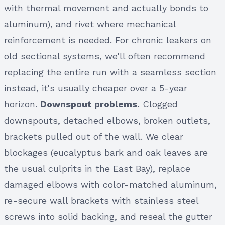
with thermal movement and actually bonds to
aluminum), and rivet where mechanical
reinforcement is needed. For chronic leakers on
old sectional systems, we'll often recommend
replacing the entire run with a seamless section
instead, it's usually cheaper over a 5-year
horizon.
Downspout problems.
Clogged
downspouts, detached elbows, broken outlets,
brackets pulled out of the wall. We clear
blockages (eucalyptus bark and oak leaves are
the usual culprits in the East Bay), replace
damaged elbows with color-matched aluminum,
re-secure wall brackets with stainless steel
screws into solid backing, and reseal the gutter