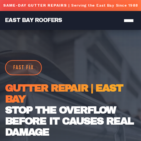
Skip to main content
SAME-DAY GUTTER REPAIRS
| Serving the East Bay Since 1988
EAST BAY ROOFERS
FAST FIX
GUTTER REPAIR | EAST
BAY
STOP THE OVERFLOW
BEFORE IT CAUSES REAL
DAMAGE