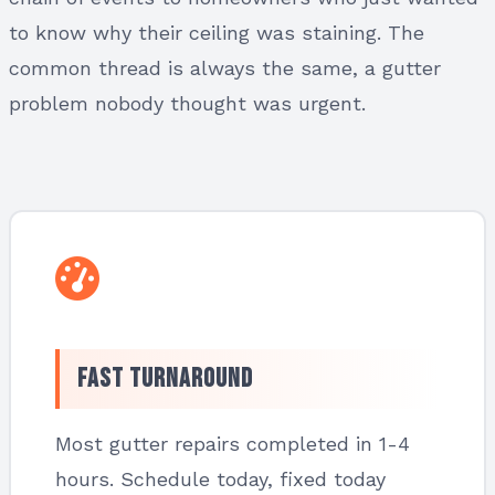
to know why their ceiling was staining. The
common thread is always the same, a gutter
problem nobody thought was urgent.
Fast Turnaround
Most gutter repairs completed in 1-4
hours. Schedule today, fixed today