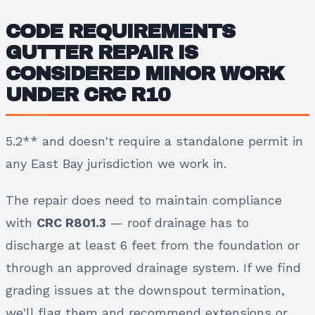
CODE REQUIREMENTS
GUTTER REPAIR IS
CONSIDERED MINOR WORK
UNDER
CRC R10
5.2** and doesn't require a standalone permit in
any East Bay jurisdiction we work in.
The repair does need to maintain compliance
with
CRC R801.3
— roof drainage has to
discharge at least 6 feet from the foundation or
through an approved drainage system. If we find
grading issues at the downspout termination,
we'll flag them and recommend extensions or