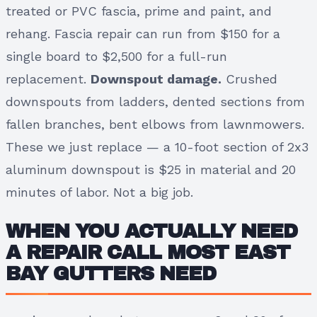
treated or PVC fascia, prime and paint, and
rehang. Fascia repair can run from $150 for a
single board to $2,500 for a full-run
replacement.
Downspout damage.
Crushed
downspouts from ladders, dented sections from
fallen branches, bent elbows from lawnmowers.
These we just replace — a 10-foot section of 2x3
aluminum downspout is $25 in material and 20
minutes of labor. Not a big job.
WHEN YOU ACTUALLY NEED
A REPAIR CALL MOST EAST
BAY GUTTERS NEED