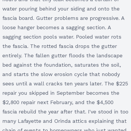
water pouring behind your siding and onto the
fascia board. Gutter problems are progressive. A
loose hanger becomes a sagging section. A
sagging section pools water. Pooled water rots
the fascia. The rotted fascia drops the gutter
entirely. The fallen gutter floods the landscape
bed against the foundation, saturates the soil,
and starts the slow erosion cycle that nobody
sees until a wall cracks ten years later. The $225
repair you skipped in September becomes the
$2,800 repair next February, and the $4,500
fascia rebuild the year after that. I've stood in too
many Lafayette and Orinda attics explaining that
chain of events to homeowners who just wanted