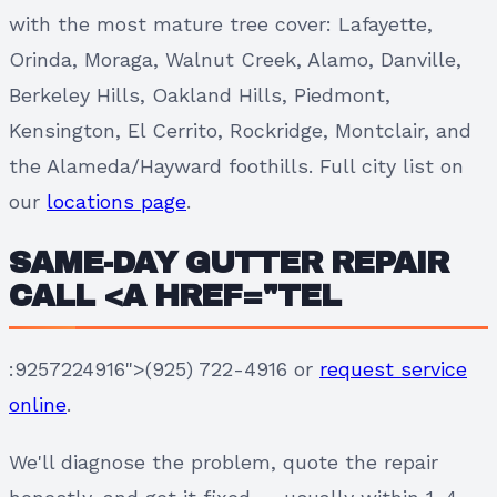
with the most mature tree cover: Lafayette,
Orinda, Moraga, Walnut Creek, Alamo, Danville,
Berkeley Hills, Oakland Hills, Piedmont,
Kensington, El Cerrito, Rockridge, Montclair, and
the Alameda/Hayward foothills. Full city list on
our
locations page
.
SAME-DAY GUTTER REPAIR
CALL <A HREF="TEL
:9257224916">(925) 722-4916 or
request service
online
.
We'll diagnose the problem, quote the repair