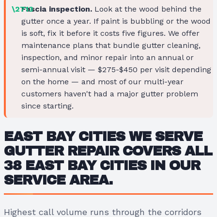
Fascia inspection.
Look at the wood behind the
gutter once a year. If paint is bubbling or the wood
is soft, fix it before it costs five figures. We offer
maintenance plans that bundle gutter cleaning,
inspection, and minor repair into an annual or
semi-annual visit — $275-$450 per visit depending
on the home — and most of our multi-year
customers haven't had a major gutter problem
since starting.
EAST BAY CITIES WE SERVE
GUTTER REPAIR COVERS ALL
38 EAST BAY CITIES IN OUR
SERVICE AREA.
Highest call volume runs through the corridors