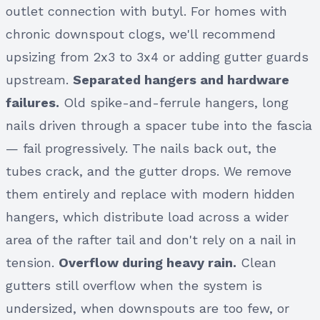
outlet connection with butyl. For homes with
chronic downspout clogs, we'll recommend
upsizing from 2x3 to 3x4 or adding gutter guards
upstream.
Separated hangers and hardware
failures.
Old spike-and-ferrule hangers, long
nails driven through a spacer tube into the fascia
— fail progressively. The nails back out, the
tubes crack, and the gutter drops. We remove
them entirely and replace with modern hidden
hangers, which distribute load across a wider
area of the rafter tail and don't rely on a nail in
tension.
Overflow during heavy rain.
Clean
gutters still overflow when the system is
undersized, when downspouts are too few, or