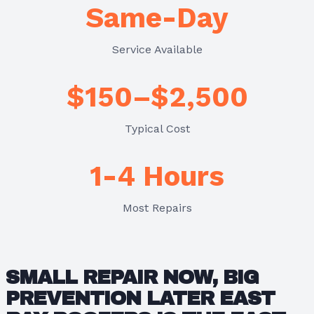
Same-Day
Service Available
$150–$2,500
Typical Cost
1-4 Hours
Most Repairs
SMALL REPAIR NOW, BIG
PREVENTION LATER EAST