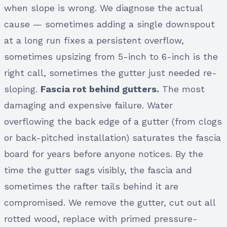
when slope is wrong. We diagnose the actual
cause — sometimes adding a single downspout
at a long run fixes a persistent overflow,
sometimes upsizing from 5-inch to 6-inch is the
right call, sometimes the gutter just needed re-
sloping.
Fascia rot behind gutters.
The most
damaging and expensive failure. Water
overflowing the back edge of a gutter (from clogs
or back-pitched installation) saturates the fascia
board for years before anyone notices. By the
time the gutter sags visibly, the fascia and
sometimes the rafter tails behind it are
compromised. We remove the gutter, cut out all
rotted wood, replace with primed pressure-