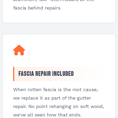
fascia behind repairs.
Fascia Repair Included
When rotten fascia is the root cause,
we replace it as part of the gutter
repair. No point rehanging on soft wood,
we've all seen how that ends.