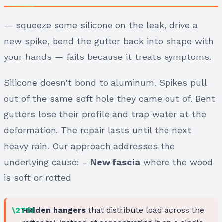
— squeeze some silicone on the leak, drive a
new spike, bend the gutter back into shape with
your hands — fails because it treats symptoms.
Silicone doesn't bond to aluminum. Spikes pull
out of the same soft hole they came out of. Bent
gutters lose their profile and trap water at the
deformation. The repair lasts until the next
heavy rain. Our approach addresses the
underlying cause: -
New fascia
where the wood
is soft or rotted
Hidden hangers
that distribute load across the