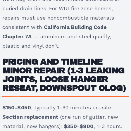
buried drain lines. For WUI fire zone homes,
repairs must use noncombustible materials
consistent with
California Building Code
Chapter 7A
— aluminum and steel qualify,
plastic and vinyl don't.
PRICING AND TIMELINE
MINOR REPAIR
(1-3 LEAKING
JOINTS, LOOSE HANGER
RESEAT, DOWNSPOUT CLOG)
$150-$450
, typically 1-90 minutes on-site.
Section replacement
(one run of gutter, new
material, new hangers):
$350-$800
, 1-3 hours.