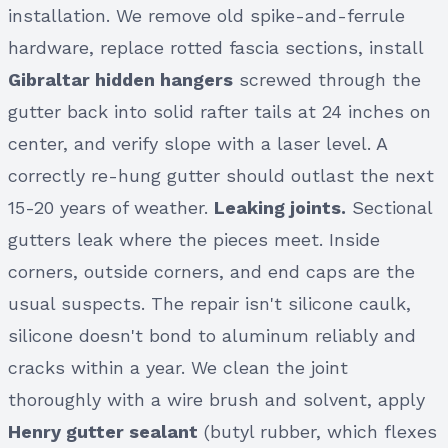
installation. We remove old spike-and-ferrule
hardware, replace rotted fascia sections, install
Gibraltar hidden hangers
screwed through the
gutter back into solid rafter tails at 24 inches on
center, and verify slope with a laser level. A
correctly re-hung gutter should outlast the next
15-20 years of weather.
Leaking joints.
Sectional
gutters leak where the pieces meet. Inside
corners, outside corners, and end caps are the
usual suspects. The repair isn't silicone caulk,
silicone doesn't bond to aluminum reliably and
cracks within a year. We clean the joint
thoroughly with a wire brush and solvent, apply
Henry gutter sealant
(butyl rubber, which flexes