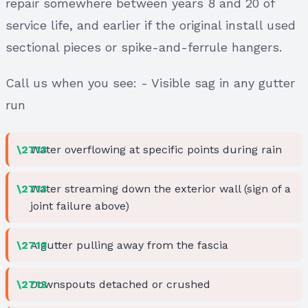
repair somewhere between years 8 and 20 of
service life, and earlier if the original install used
sectional pieces or spike-and-ferrule hangers.
Call us when you see: - Visible sag in any gutter
run
Water overflowing at specific points during rain
Water streaming down the exterior wall (sign of a
joint failure above)
A gutter pulling away from the fascia
Downspouts detached or crushed