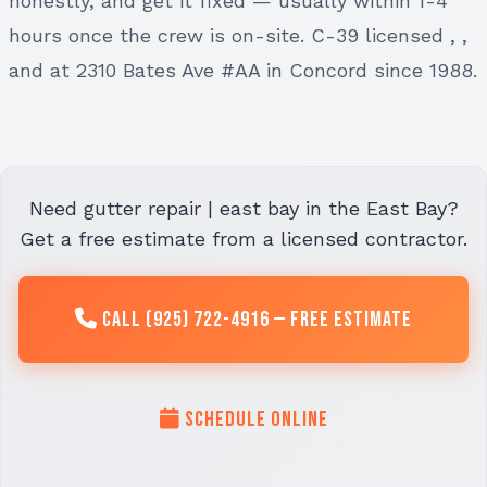
honestly, and get it fixed — usually within 1-4
hours once the crew is on-site. C-39 licensed , ,
and at 2310 Bates Ave #AA in Concord since 1988.
Need gutter repair | east bay in the East Bay?
Get a free estimate from a licensed contractor.
Call (925) 722-4916 — Free Estimate
Schedule Online