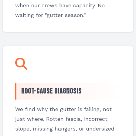
when our crews have capacity. No
waiting for "gutter season."
Root-Cause Diagnosis
We find why the gutter is failing, not
just where. Rotten fascia, incorrect
slope, missing hangers, or undersized