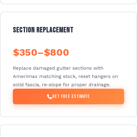
Section Replacement
$350–$800
Replace damaged gutter sections with
Amerimax matching stock, reset hangers on
solid fascia, re-slope for proper drainage.
Get Free Estimate