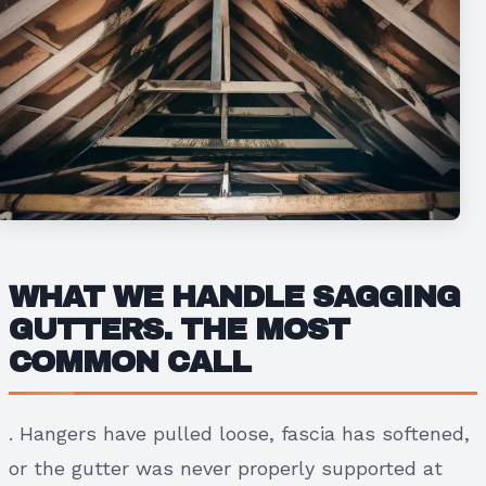
WHAT WE HANDLE
SAGGING
GUTTERS.
THE MOST
COMMON CALL
. Hangers have pulled loose, fascia has softened,
or the gutter was never properly supported at