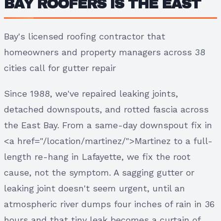
BAY ROOFERS IS THE EAST
Bay's licensed roofing contractor that
homeowners and property managers across 38
cities call for gutter repair
Since 1988, we've repaired leaking joints,
detached downspouts, and rotted fascia across
the East Bay. From a same-day downspout fix in
<a href="/location/martinez/">Martinez to a full-
length re-hang in Lafayette, we fix the root
cause, not the symptom. A sagging gutter or
leaking joint doesn't seem urgent, until an
atmospheric river dumps four inches of rain in 36
hours and that tiny leak becomes a curtain of