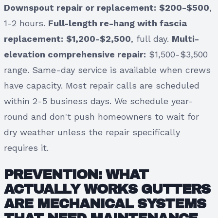
Downspout repair or replacement:
$200-$500
,
1-2 hours.
Full-length re-hang with fascia
replacement:
$1,200-$2,500
, full day.
Multi-
elevation comprehensive repair:
$1,500-$3,500
range. Same-day service is available when crews
have capacity. Most repair calls are scheduled
within 2-5 business days. We schedule year-
round and don't push homeowners to wait for
dry weather unless the repair specifically
requires it.
PREVENTION: WHAT
ACTUALLY WORKS GUTTERS
ARE MECHANICAL SYSTEMS