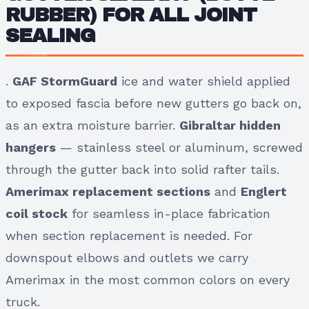
RUBBER) FOR ALL JOINT
SEALING
.
GAF StormGuard
ice and water shield applied
to exposed fascia before new gutters go back on,
as an extra moisture barrier.
Gibraltar hidden
hangers
— stainless steel or aluminum, screwed
through the gutter back into solid rafter tails.
Amerimax replacement sections
and
Englert
coil stock
for seamless in-place fabrication
when section replacement is needed. For
downspout elbows and outlets we carry
Amerimax in the most common colors on every
truck.