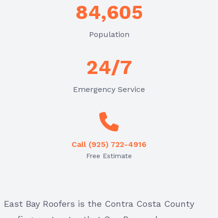
84,605
Population
24/7
Emergency Service
Call (925) 722-4916
Free Estimate
East Bay Roofers is the Contra Costa County