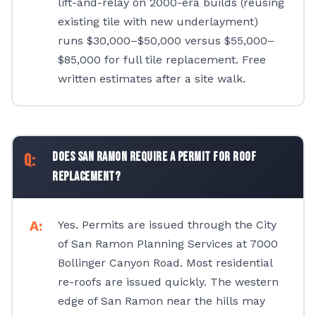
lift-and-relay on 2000-era builds (reusing
existing tile with new underlayment)
runs $30,000–$50,000 versus $55,000–
$85,000 for full tile replacement. Free
written estimates after a site walk.
Does San Ramon require a permit for roof
replacement?
Yes. Permits are issued through the City
of San Ramon Planning Services at 7000
Bollinger Canyon Road. Most residential
re-roofs are issued quickly. The western
edge of San Ramon near the hills may