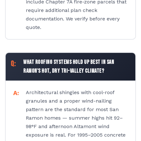
include Chapter 7A fire-zone parcels that
require additional plan check
documentation. We verify before every
quote.
What roofing systems hold up best in San
Ramon's hot, dry Tri-Valley climate?
Architectural shingles with cool-roof
granules and a proper wind-nailing
pattern are the standard for most San
Ramon homes — summer highs hit 92–
98°F and afternoon Altamont wind
exposure is real. For 1995–2005 concrete