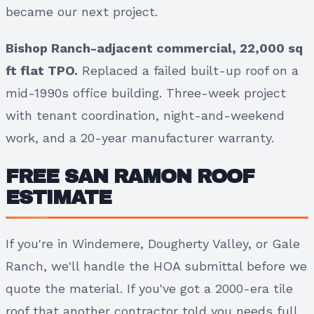
became our next project.
Bishop Ranch-adjacent commercial, 22,000 sq
ft flat TPO.
Replaced a failed built-up roof on a
mid-1990s office building. Three-week project
with tenant coordination, night-and-weekend
work, and a 20-year manufacturer warranty.
FREE SAN RAMON ROOF
ESTIMATE
If you're in Windemere, Dougherty Valley, or Gale
Ranch, we'll handle the HOA submittal before we
quote the material. If you've got a 2000-era tile
roof that another contractor told you needs full