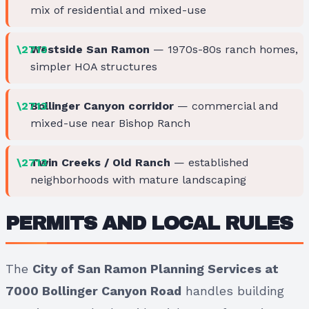
mix of residential and mixed-use
Westside San Ramon
— 1970s-80s ranch homes,
simpler HOA structures
Bollinger Canyon corridor
— commercial and
mixed-use near Bishop Ranch
Twin Creeks / Old Ranch
— established
neighborhoods with mature landscaping
PERMITS AND LOCAL RULES
The
City of San Ramon Planning Services at
7000 Bollinger Canyon Road
handles building