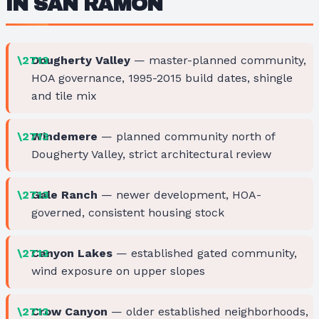
IN SAN RAMON
Dougherty Valley
— master-planned community,
HOA governance, 1995-2015 build dates, shingle
and tile mix
Windemere
— planned community north of
Dougherty Valley, strict architectural review
Gale Ranch
— newer development, HOA-
governed, consistent housing stock
Canyon Lakes
— established gated community,
wind exposure on upper slopes
Crow Canyon
— older established neighborhoods,