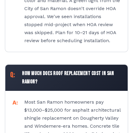
color and material. A green light from the
City of San Ramon doesn't override HOA
approval. We've seen installations
stopped mid-project when HOA review
was skipped. Plan for 10–21 days of HOA
review before scheduling installation.
How much does roof replacement cost in San
Ramon?
Most San Ramon homeowners pay
$13,000–$25,000 for asphalt architectural
shingle replacement on Dougherty Valley
and Windemere-era homes. Concrete tile