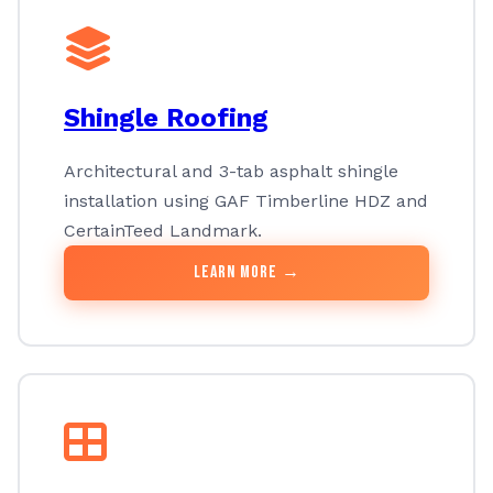
Shingle Roofing
Architectural and 3-tab asphalt shingle
installation using GAF Timberline HDZ and
CertainTeed Landmark.
Learn More →