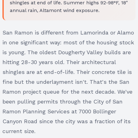
shingles at end of life. Summer highs 92-98°F, 18"
annual rain, Altamont wind exposure.
San Ramon is different from Lamorinda or Alamo
in one significant way: most of the housing stock
is young. The oldest Dougherty Valley builds are
hitting 28-30 years old. Their architectural
shingles are at end-of-life. Their concrete tile is
fine but the underlayment isn't. That's the San
Ramon project queue for the next decade. We've
been pulling permits through the City of San
Ramon Planning Services at 7000 Bollinger
Canyon Road since the city was a fraction of its
current size.