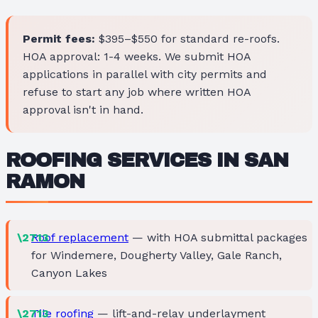
Permit fees:
$395–$550 for standard re-roofs.
HOA approval: 1-4 weeks. We submit HOA
applications in parallel with city permits and
refuse to start any job where written HOA
approval isn't in hand.
ROOFING SERVICES IN SAN
RAMON
Roof replacement
— with HOA submittal packages
for Windemere, Dougherty Valley, Gale Ranch,
Canyon Lakes
Tile roofing
— lift-and-relay underlayment