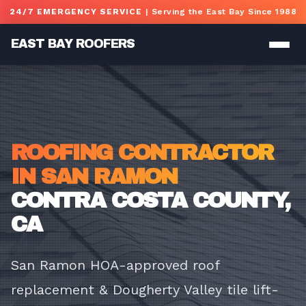
Skip to main content
24/7 EMERGENCY SERVICE
| Serving the East Bay Since 1988
EAST BAY ROOFERS
ROOFING CONTRACTOR
IN SAN RAMON
CONTRA COSTA COUNTY,
CA
San Ramon HOA-approved roof
replacement & Dougherty Valley tile lift-