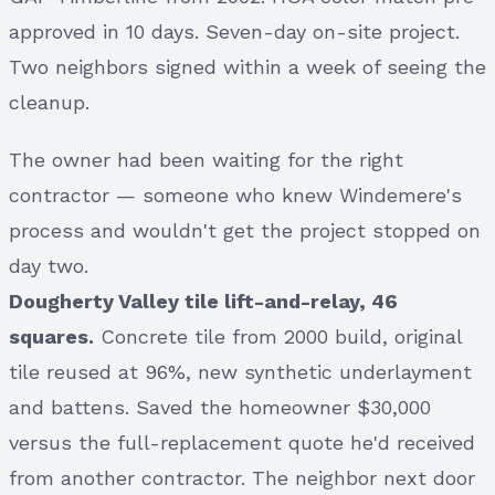
approved in 10 days. Seven-day on-site project.
Two neighbors signed within a week of seeing the
cleanup.
The owner had been waiting for the right
contractor — someone who knew Windemere's
process and wouldn't get the project stopped on
day two.
Dougherty Valley tile lift-and-relay, 46
squares.
Concrete tile from 2000 build, original
tile reused at 96%, new synthetic underlayment
and battens. Saved the homeowner $30,000
versus the full-replacement quote he'd received
from another contractor. The neighbor next door