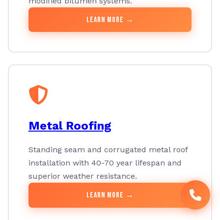
modified bitumen systems.
Learn More →
Metal Roofing
Standing seam and corrugated metal roof
installation with 40-70 year lifespan and
superior weather resistance.
Learn More →