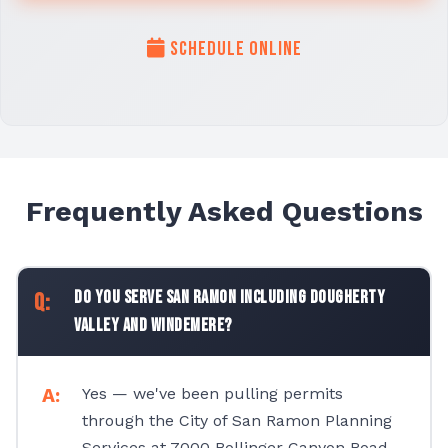
Schedule Online
Frequently Asked Questions
Do you serve San Ramon including Dougherty
Valley and Windemere?
Yes — we've been pulling permits
through the City of San Ramon Planning
Services at 7000 Bollinger Canyon Road