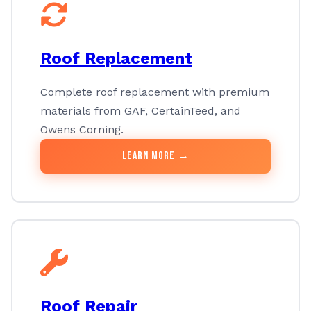
Roof Replacement
Complete roof replacement with premium
materials from GAF, CertainTeed, and
Owens Corning.
Learn More →
Roof Repair