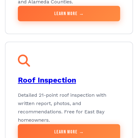
and Alameda Counties.
Learn More →
Roof Inspection
Detailed 21-point roof inspection with
written report, photos, and
recommendations. Free for East Bay
homeowners.
Learn More →