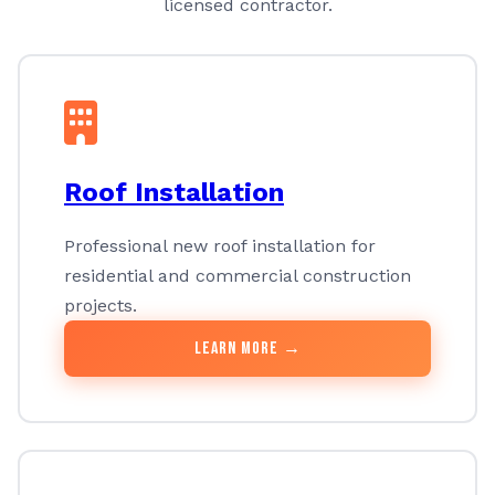
licensed contractor.
Roof Installation
Professional new roof installation for
residential and commercial construction
projects.
Learn More →