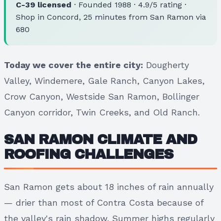
C-39 licensed
· Founded 1988 · 4.9/5 rating ·
Shop in Concord, 25 minutes from San Ramon via
680
Today we cover the entire city:
Dougherty
Valley, Windemere, Gale Ranch, Canyon Lakes,
Crow Canyon, Westside San Ramon, Bollinger
Canyon corridor, Twin Creeks, and Old Ranch.
SAN RAMON CLIMATE AND
ROOFING CHALLENGES
San Ramon gets about 18 inches of rain annually
— drier than most of Contra Costa because of
the valley's rain shadow. Summer highs regularly