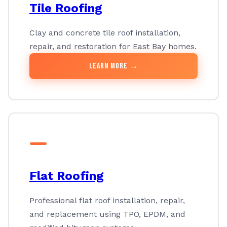
Tile Roofing
Clay and concrete tile roof installation,
repair, and restoration for East Bay homes.
Learn More →
Flat Roofing
Professional flat roof installation, repair,
and replacement using TPO, EPDM, and