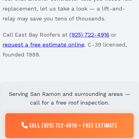
replacement, let us take a look — a lift-and-
relay may save you tens of thousands.
Call East Bay Roofers at
(925) 722-4916
or
request a free estimate online
. C-39 licensed,
founded 1988.
Serving San Ramon and surrounding areas —
call for a free roof inspection.
Call (925) 722-4916 — Free Estimate