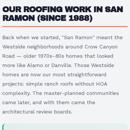
OUR ROOFING WORK IN SAN
RAMON (SINCE 1988)
Back when we started, "San Ramon" meant the
Westside neighborhoods around Crow Canyon
Road — older 1970s-80s homes that looked
more like Alamo or Danville. Those Westside
homes are now our most straightforward
projects: simple ranch roofs without HOA
complexity. The master-planned communities
came later, and with them came the
architectural review boards.