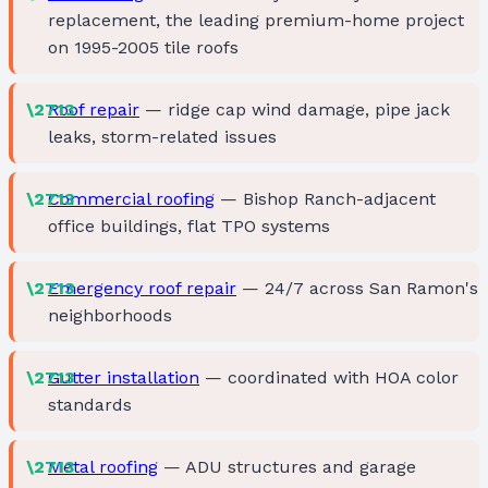
replacement, the leading premium-home project
on 1995-2005 tile roofs
Roof repair
— ridge cap wind damage, pipe jack
leaks, storm-related issues
Commercial roofing
— Bishop Ranch-adjacent
office buildings, flat TPO systems
Emergency roof repair
— 24/7 across San Ramon's
neighborhoods
Gutter installation
— coordinated with HOA color
standards
Metal roofing
— ADU structures and garage