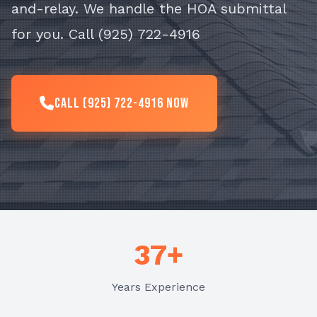
and-relay. We handle the HOA submittal
for you. Call (925) 722-4916
Call (925) 722-4916 Now
37+
Years Experience