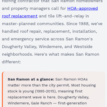
roofing contractor that San Ramon homeowners
and property managers call for
HOA-approved
roof replacement
and tile lift-and-relay in
master-planned communities. Since 1988, we've
handled roof repair, replacement, installation,
and emergency service across San Ramon's
Dougherty Valley, Windemere, and Westside
neighborhoods. Here's what makes San Ramon
different:
San Ramon at a glance:
San Ramon HOAs
matter more than the city permit. Most housing
stock is young (1995-2015), meaning first
replacement wave is here. Dougherty Valley,
Windemere, Gale Ranch — first-generation