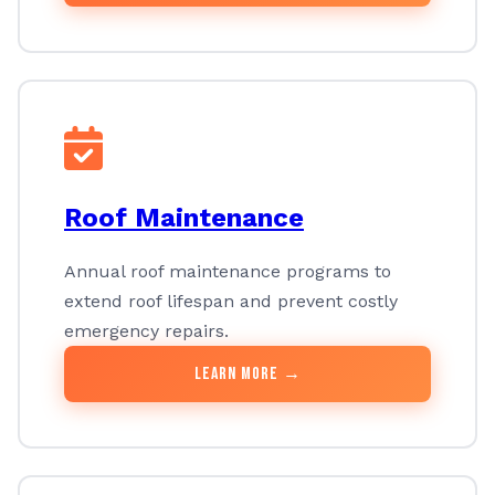
Roof Maintenance
Annual roof maintenance programs to
extend roof lifespan and prevent costly
emergency repairs.
Learn More →