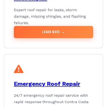
Expert roof repair for leaks, storm
damage, missing shingles, and flashing
failures.
Learn More →
Emergency Roof Repair
24/7 emergency roof repair service with
rapid response throughout Contra Costa