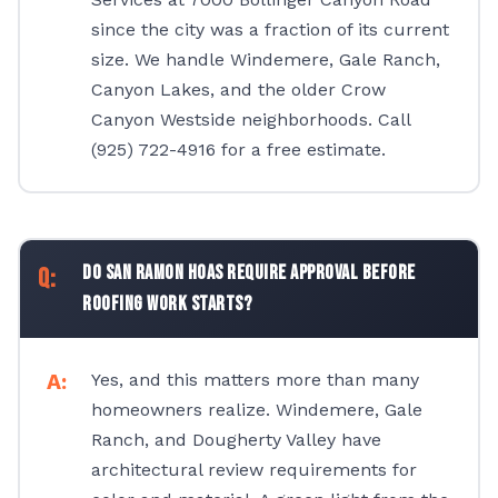
since the city was a fraction of its current
size. We handle Windemere, Gale Ranch,
Canyon Lakes, and the older Crow
Canyon Westside neighborhoods. Call
(925) 722-4916 for a free estimate.
Do San Ramon HOAs require approval before
roofing work starts?
Yes, and this matters more than many
homeowners realize. Windemere, Gale
Ranch, and Dougherty Valley have
architectural review requirements for