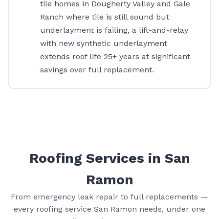
tile homes in Dougherty Valley and Gale
Ranch where tile is still sound but
underlayment is failing, a lift-and-relay
with new synthetic underlayment
extends roof life 25+ years at significant
savings over full replacement.
Roofing Services in San
Ramon
From emergency leak repair to full replacements —
every roofing service San Ramon needs, under one