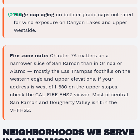
Ridge cap aging
on builder-grade caps not rated
for wind exposure on Canyon Lakes and upper
Westside.
Fire zone note:
Chapter 7A matters on a
narrower slice of San Ramon than in Orinda or
Alamo — mostly the Las Trampas foothills on the
western edge and upper elevations. If your
address is west of I-680 on the upper slopes,
check the CAL FIRE FHSZ viewer. Most of central
San Ramon and Dougherty Valley isn't in the
VHFHSZ.
NEIGHBORHOODS WE SERVE