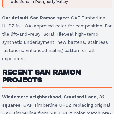
additions in Dougherty Valley
Our default San Ramon spec:
GAF Timberline
UHDZ in HOA-approved color for composition. For
tile lift-and-relay: Boral TileSeal high-temp
synthetic underlayment, new battens, stainless
fasteners. Enhanced nailing pattern on all
exposures.
RECENT SAN RAMON
PROJECTS
Windemere neighborhood, Cranford Lane, 32
squares.
GAF Timberline UHDZ replacing original
GAF Timberline from 2002. HOA color match pre-