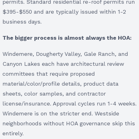
permits. Standard residential re-roof permits run
$395-$550 and are typically issued within 1-2
business days.
The bigger process is almost always the HOA:
Windemere, Dougherty Valley, Gale Ranch, and
Canyon Lakes each have architectural review
committees that require proposed
material/color/profile details, product data
sheets, color samples, and contractor
license/insurance. Approval cycles run 1-4 weeks.
Windemere is on the stricter end. Westside
neighborhoods without HOA governance skip this
entirely.