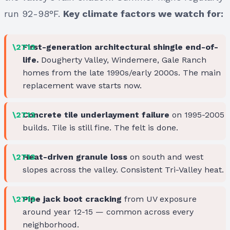
run 92-98°F.
Key climate factors we watch for:
First-generation architectural shingle end-of-
life.
Dougherty Valley, Windemere, Gale Ranch
homes from the late 1990s/early 2000s. The main
replacement wave starts now.
Concrete tile underlayment failure
on 1995-2005
builds. Tile is still fine. The felt is done.
Heat-driven granule loss
on south and west
slopes across the valley. Consistent Tri-Valley heat.
Pipe jack boot cracking
from UV exposure
around year 12-15 — common across every
neighborhood.