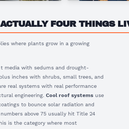
 ACTUALLY FOUR THINGS L
ies where plants grow in a growing
ght media with sedums and drought-
plus inches with shrubs, small trees, and
are real systems with real performance
ctural engineering.
Cool roof systems
use
coatings to bounce solar radiation and
 numbers above 75 usually hit Title 24
This is the category where most