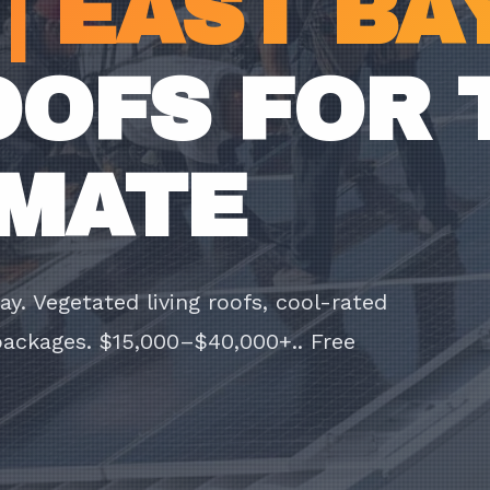
| EAST BA
OOFS FOR 
IMATE
y. Vegetated living roofs, cool-rated
 packages. $15,000–$40,000+.. Free