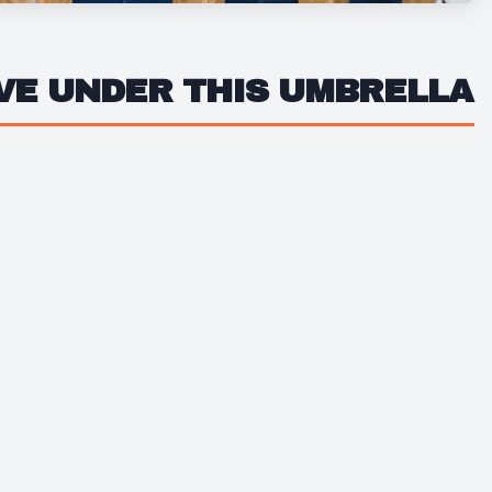
IVE UNDER THIS UMBRELLA