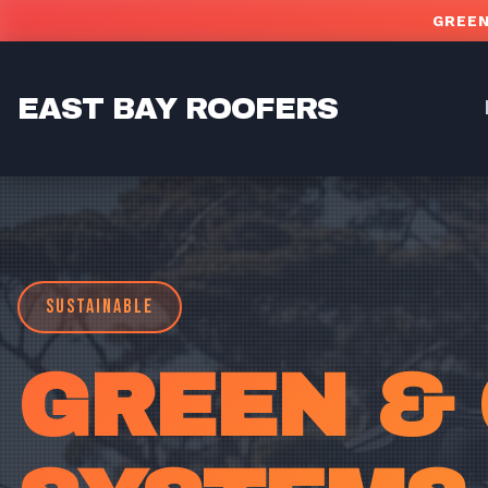
Skip to main content
GREEN
EAST BAY ROOFERS
SUSTAINABLE
GREEN &