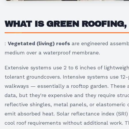
WHAT IS GREEN ROOFING,
:
Vegetated (living) roofs
are engineered assembl
medium over a waterproof membrane.
Extensive systems use 2 to 6 inches of lightwei
tolerant groundcovers. Intensive systems use 12-
walkways — essentially a rooftop garden. These 
data, but they're expensive and they require stru
reflective shingles, metal panels, or elastomeric 
emit absorbed heat. Solar reflectance index (SRI)
cool roof requirements without additional work. 