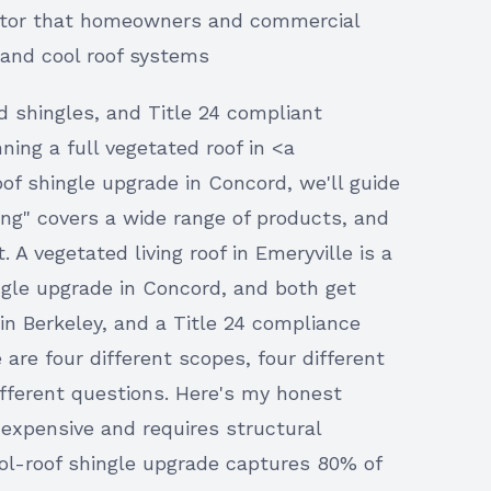
ractor that homeowners and commercial
 and cool roof systems
ed shingles, and Title 24 compliant
ing a full vegetated roof in <a
oof shingle upgrade in Concord, we'll guide
fing" covers a wide range of products, and
 A vegetated living roof in Emeryville is a
ngle upgrade in Concord, and both get
 in Berkeley, and a Title 24 compliance
re four different scopes, four different
different questions. Here's my honest
 expensive and requires structural
ol-roof shingle upgrade captures 80% of