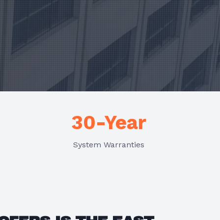
30-Year
System Warranties