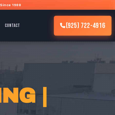
 Since 1988
(925) 722-4916
CONTACT
NG |