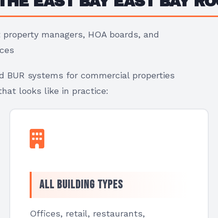
THE EAST BAY EAST BAY RO
at property managers, HOA boards, and
ices
nd BUR systems for commercial properties
at looks like in practice:
All Building Types
Offices, retail, restaurants,