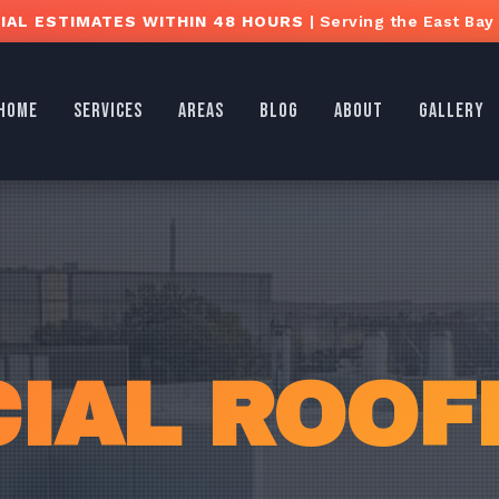
AL ESTIMATES WITHIN 48 HOURS
| Serving the East Bay
HOME
SERVICES
AREAS
BLOG
ABOUT
GALLERY
AL ROOFI