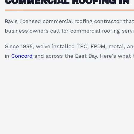
COMMERCIAL ROOFING IN 
Bay's licensed commercial roofing contractor th
business owners call for commercial roofing serv
Since 1988, we've installed TPO, EPDM, metal, a
in
Concord
and across the East Bay. Here's what th