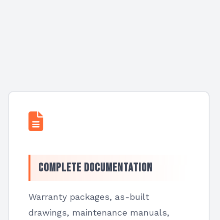
Complete Documentation
Warranty packages, as-built
drawings, maintenance manuals,