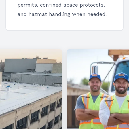
permits, confined space protocols,
and hazmat handling when needed.