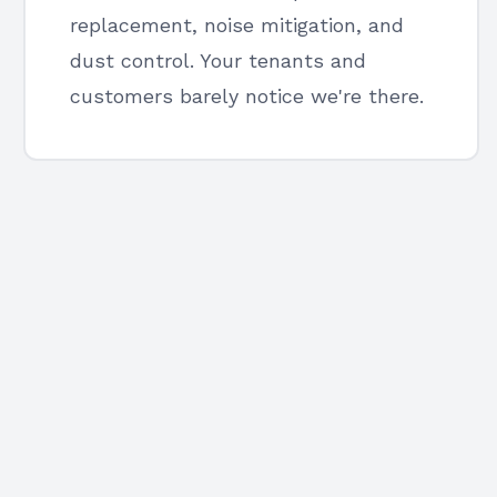
replacement, noise mitigation, and
dust control. Your tenants and
customers barely notice we're there.