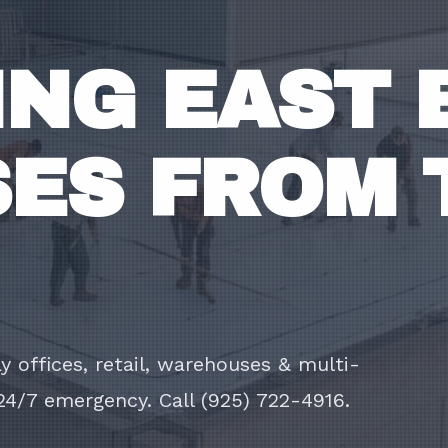
NG EAST 
ES FROM 
 offices, retail, warehouses & multi-
24/7 emergency. Call (925) 722-4916.