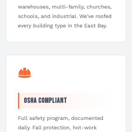
warehouses, multi-family, churches,
schools, and industrial. We've roofed
every building type in the East Bay.
OSHA Compliant
Full safety program, documented
daily. Fall protection, hot-work