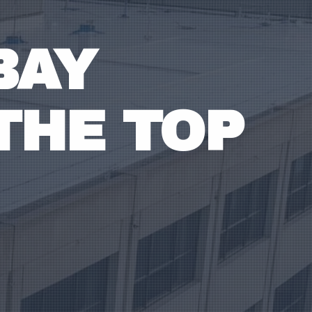
BAY
THE TOP