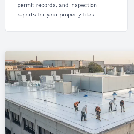
permit records, and inspection
reports for your property files.