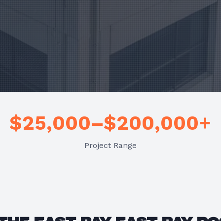
$25,000–$200,000+
Project Range