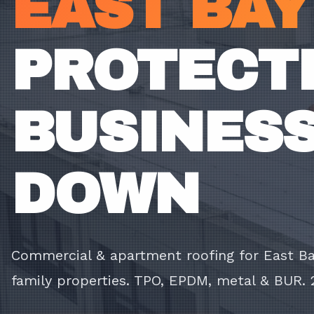
EAST BAY
PROTECTI
BUSINESS
DOWN
Commercial & apartment roofing for East Bay
family properties. TPO, EPDM, metal & BUR. 