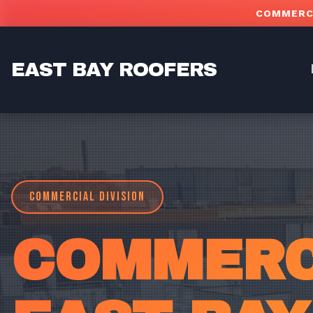
Skip to main content
COMMERCI
EAST BAY ROOFERS
COMMERCIAL DIVISION
COMMERCI