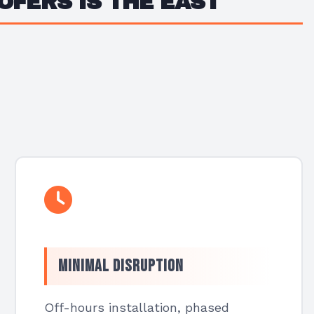
OFERS IS THE EAST
Minimal Disruption
Off-hours installation, phased