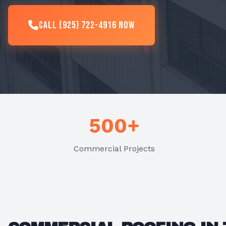
Call (925) 722-4916 Now
500+
Commercial Projects