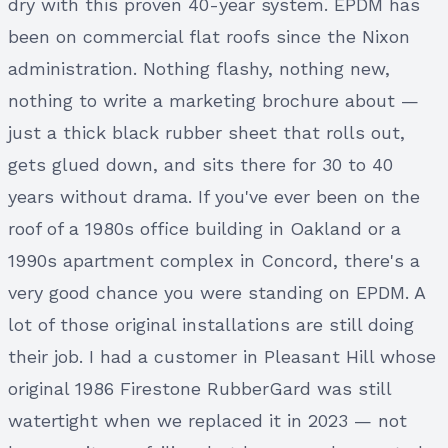
dry with this proven 40-year system. EPDM has
been on commercial flat roofs since the Nixon
administration. Nothing flashy, nothing new,
nothing to write a marketing brochure about —
just a thick black rubber sheet that rolls out,
gets glued down, and sits there for 30 to 40
years without drama. If you've ever been on the
roof of a 1980s office building in Oakland or a
1990s apartment complex in Concord, there's a
very good chance you were standing on EPDM. A
lot of those original installations are still doing
their job. I had a customer in Pleasant Hill whose
original 1986 Firestone RubberGard was still
watertight when we replaced it in 2023 — not