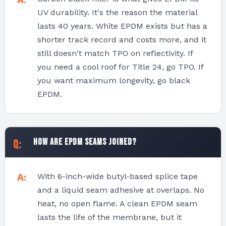
UV durability. It's the reason the material
lasts 40 years. White EPDM exists but has a
shorter track record and costs more, and it
still doesn't match TPO on reflectivity. If
you need a cool roof for Title 24, go TPO. If
you want maximum longevity, go black
EPDM.
How are EPDM seams joined?
With 6-inch-wide butyl-based splice tape
and a liquid seam adhesive at overlaps. No
heat, no open flame. A clean EPDM seam
lasts the life of the membrane, but it