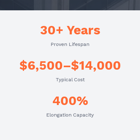
30+ Years
Proven Lifespan
$6,500–$14,000
Typical Cost
400%
Elongation Capacity