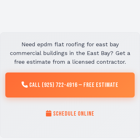
Need epdm flat roofing for east bay
commercial buildings in the East Bay? Get a
free estimate from a licensed contractor.
Call (925) 722-4916 — Free Estimate
Schedule Online