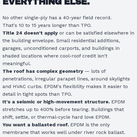
EVERYTHING ELSE.
No other single-ply has a 40-year field record.
That's 10 to 15 years longer than TPO.
Title 24 doesn't apply
or can be satisfied elsewhere in
the building envelope. Small residential additions,
garages, unconditioned carports, and buildings in
shaded locations where cool-roof credit isn't
meaningful.
The roof has complex geometry
— lots of
penetrations, irregular parapet lines, around skylights
and HVAC curbs. EPDM's flexibility makes it easier to
detail in tight spots than TPO.
It's a seismic or high-movement structure.
EPDM
stretches up to 400% before tearing. Buildings that
shift, settle, or thermal-cycle hard love EPDM.
You want a ballasted roof.
EPDM is the only
membrane that works well under river rock ballast.