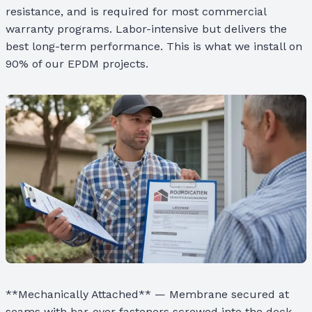
resistance, and is required for most commercial
warranty programs. Labor-intensive but delivers the
best long-term performance. This is what we install on
90% of our EPDM projects.
**Mechanically Attached** — Membrane secured at
seams with bar-over fasteners screwed into the deck.