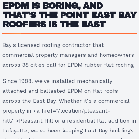
EPDM IS BORING, AND
THAT'S THE POINT EAST BAY
ROOFERS IS THE EAST
Bay's licensed roofing contractor that
commercial property managers and homeowners
across 38 cities call for EPDM rubber flat roofing
Since 1988, we've installed mechanically
attached and ballasted EPDM on flat roofs
across the East Bay. Whether it's a commercial
property in <a href="/location/pleasant-
hill/">Pleasant Hill or a residential flat addition in
Lafayette, we've been keeping East Bay buildings