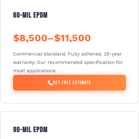
60-mil EPDM
$8,500–$11,500
Commercial standard. Fully adhered. 25-year
warranty. Our recommended specification for
most applications.
Get Free Estimate
90-mil EPDM