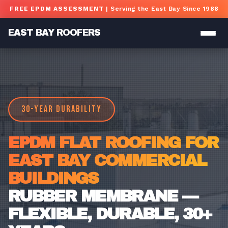
Skip to main content
FREE EPDM ASSESSMENT
| Serving the East Bay Since 1988
EAST BAY ROOFERS
30-YEAR DURABILITY
EPDM FLAT ROOFING FOR
EAST BAY COMMERCIAL
BUILDINGS
RUBBER MEMBRANE —
FLEXIBLE, DURABLE, 30+