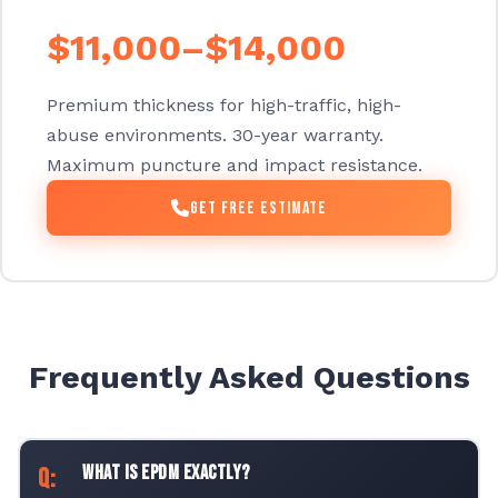
$11,000–$14,000
Premium thickness for high-traffic, high-
abuse environments. 30-year warranty.
Maximum puncture and impact resistance.
Get Free Estimate
Frequently Asked Questions
What is EPDM exactly?