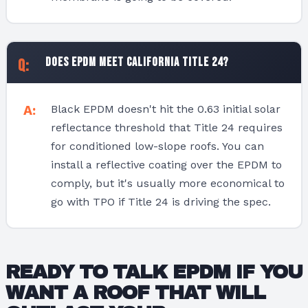
Does EPDM meet California Title 24?
Black EPDM doesn't hit the 0.63 initial solar
reflectance threshold that Title 24 requires
for conditioned low-slope roofs. You can
install a reflective coating over the EPDM to
comply, but it's usually more economical to
go with TPO if Title 24 is driving the spec.
READY TO TALK EPDM IF YOU
WANT A ROOF THAT WILL