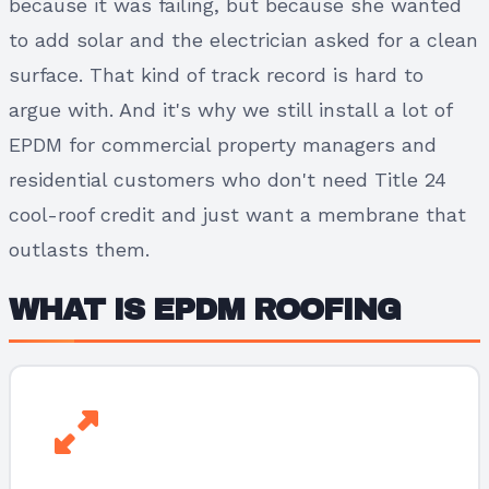
because it was failing, but because she wanted
to add solar and the electrician asked for a clean
surface. That kind of track record is hard to
argue with. And it's why we still install a lot of
EPDM for commercial property managers and
residential customers who don't need Title 24
cool-roof credit and just want a membrane that
outlasts them.
WHAT IS EPDM ROOFING