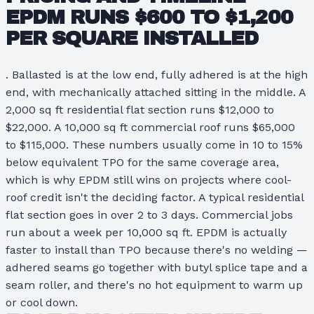
EPDM RUNS
$600 TO $1,200
PER SQUARE
INSTALLED
. Ballasted is at the low end, fully adhered is at the high
end, with mechanically attached sitting in the middle. A
2,000 sq ft residential flat section runs $12,000 to
$22,000. A 10,000 sq ft commercial roof runs $65,000
to $115,000. These numbers usually come in 10 to 15%
below equivalent TPO for the same coverage area,
which is why EPDM still wins on projects where cool-
roof credit isn't the deciding factor. A typical residential
flat section goes in over 2 to 3 days. Commercial jobs
run about a week per 10,000 sq ft. EPDM is actually
faster to install than TPO because there's no welding —
adhered seams go together with butyl splice tape and a
seam roller, and there's no hot equipment to warm up
or cool down.