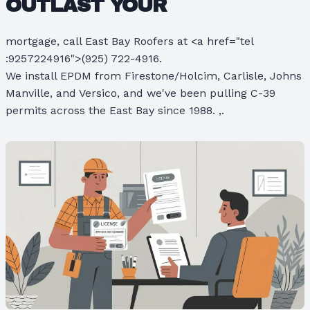
OUTLAST YOUR
mortgage, call East Bay Roofers at <a href="tel
:9257224916">(925) 722-4916.
We install EPDM from Firestone/Holcim, Carlisle, Johns
Manville, and Versico, and we've been pulling C-39
permits across the East Bay since 1988. ,.