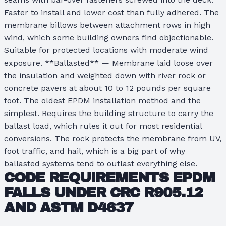
Faster to install and lower cost than fully adhered. The
membrane billows between attachment rows in high
wind, which some building owners find objectionable.
Suitable for protected locations with moderate wind
exposure. **Ballasted** — Membrane laid loose over
the insulation and weighted down with river rock or
concrete pavers at about 10 to 12 pounds per square
foot. The oldest EPDM installation method and the
simplest. Requires the building structure to carry the
ballast load, which rules it out for most residential
conversions. The rock protects the membrane from UV,
foot traffic, and hail, which is a big part of why
ballasted systems tend to outlast everything else.
CODE REQUIREMENTS EPDM
FALLS UNDER
CRC R905.12
AND
ASTM D4637