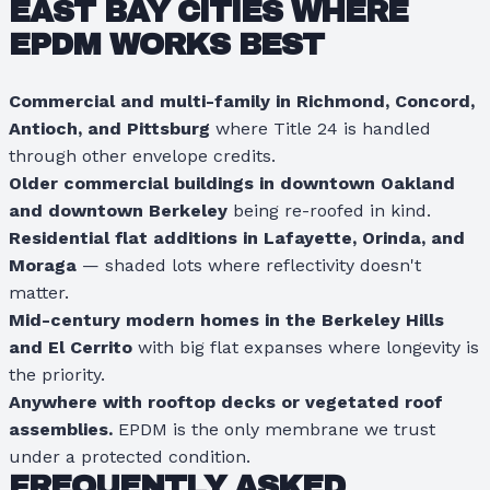
EAST BAY CITIES WHERE
EPDM WORKS BEST
Commercial and multi-family in Richmond, Concord,
Antioch, and Pittsburg
where Title 24 is handled
through other envelope credits.
Older commercial buildings in downtown Oakland
and downtown Berkeley
being re-roofed in kind.
Residential flat additions in Lafayette, Orinda, and
Moraga
— shaded lots where reflectivity doesn't
matter.
Mid-century modern homes in the Berkeley Hills
and El Cerrito
with big flat expanses where longevity is
the priority.
Anywhere with rooftop decks or vegetated roof
assemblies.
EPDM is the only membrane we trust
under a protected condition.
FREQUENTLY ASKED