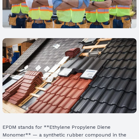
EPDM stands for **Ethylene Propylene Diene
Monomer** — a synthetic rubber compound in the