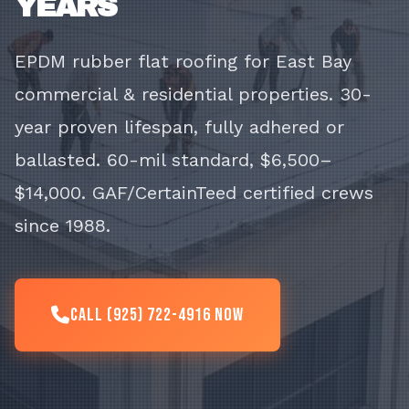
YEARS
EPDM rubber flat roofing for East Bay
commercial & residential properties. 30-
year proven lifespan, fully adhered or
ballasted. 60-mil standard, $6,500–
$14,000. GAF/CertainTeed certified crews
since 1988.
Call (925) 722-4916 Now