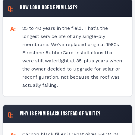
How long does EPDM last?
25 to 40 years in the field. That's the
longest service life of any single-ply
membrane. We've replaced original 1980s
Firestone RubberGard installations that
were still watertight at 35-plus years when
the owner decided to upgrade for solar or
reconfiguration, not because the roof was
actually failing.
Why is EPDM black instead of white?
Carbon black filler is what gives EPDM its