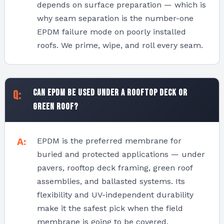
depends on surface preparation — which is
why seam separation is the number-one
EPDM failure mode on poorly installed
roofs. We prime, wipe, and roll every seam.
Can EPDM be used under a rooftop deck or
green roof?
EPDM is the preferred membrane for
buried and protected applications — under
pavers, rooftop deck framing, green roof
assemblies, and ballasted systems. Its
flexibility and UV-independent durability
make it the safest pick when the field
membrane is going to be covered.