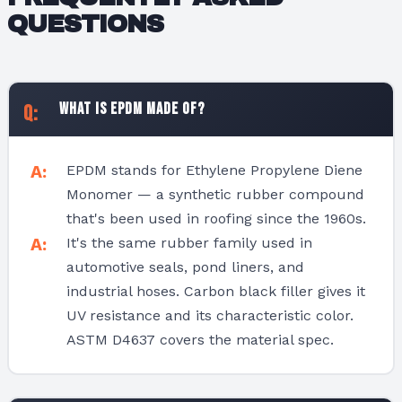
QUESTIONS
What is EPDM made of?
EPDM stands for Ethylene Propylene Diene
Monomer — a synthetic rubber compound
that's been used in roofing since the 1960s.
It's the same rubber family used in
automotive seals, pond liners, and
industrial hoses. Carbon black filler gives it
UV resistance and its characteristic color.
ASTM D4637 covers the material spec.