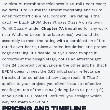
. Minimum membrane thickness is 45-mil under code;
we default to 60-mil for almost everything and 90-mil
when foot traffic is a real concern. Fire rating is the
catch — black EPDM doesn't pass Class A on its own.
To hit Class A under
Chapter 7A
(required for any work
near Wildland Urban Interface zones), we build the
assembly to meet the rating with a combination of fire-
rated cover board, Class A-rated insulation, and proper
edge detailing. It's doable, but you need to spec it
correctly at the design stage, not as an afterthought.
Title 24 cool-roof compliance is the other gotcha. Black
EPDM doesn't meet the 0.63 initial solar reflectance
threshold for conditioned low-slope roofs. If Title 24
applies to your project, you either install a reflective
coating on top of the EPDM (adding $2 to $4 per sq ft),
or you pick TPO instead. We'll tell you straight which
way the math works out.
PRICING AND TIMELINE