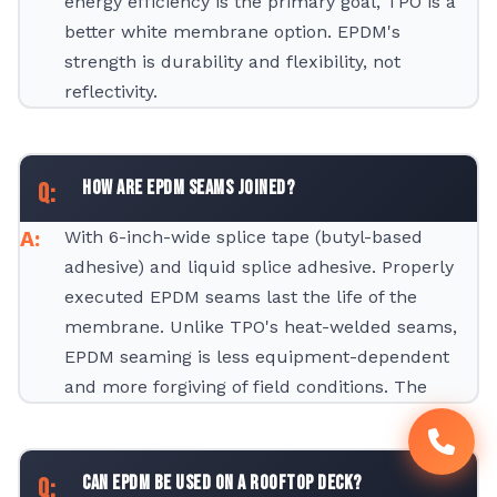
energy efficiency is the primary goal, TPO is a
better white membrane option. EPDM's
strength is durability and flexibility, not
reflectivity.
How are EPDM seams joined?
With 6-inch-wide splice tape (butyl-based
adhesive) and liquid splice adhesive. Properly
executed EPDM seams last the life of the
membrane. Unlike TPO's heat-welded seams,
EPDM seaming is less equipment-dependent
and more forgiving of field conditions. The
Can EPDM be used on a rooftop deck?