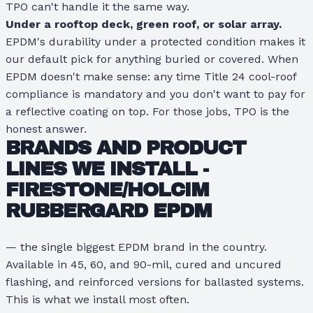
TPO can't handle it the same way.
Under a rooftop deck, green roof, or solar array.
EPDM's durability under a protected condition makes it
our default pick for anything buried or covered. When
EPDM doesn't make sense: any time Title 24 cool-roof
compliance is mandatory and you don't want to pay for
a reflective coating on top. For those jobs, TPO is the
honest answer.
BRANDS AND PRODUCT
LINES WE INSTALL -
FIRESTONE/HOLCIM
RUBBERGARD EPDM
— the single biggest EPDM brand in the country.
Available in 45, 60, and 90-mil, cured and uncured
flashing, and reinforced versions for ballasted systems.
This is what we install most often.