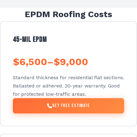
EPDM Roofing Costs
45-mil EPDM
$6,500–$9,000
Standard thickness for residential flat sections.
Ballasted or adhered. 20-year warranty. Good
for protected low-traffic areas.
Get Free Estimate