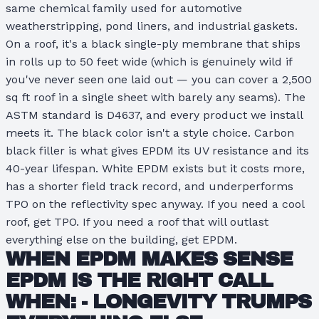
same chemical family used for automotive
weatherstripping, pond liners, and industrial gaskets.
On a roof, it's a black single-ply membrane that ships
in rolls up to 50 feet wide (which is genuinely wild if
you've never seen one laid out — you can cover a 2,500
sq ft roof in a single sheet with barely any seams). The
ASTM standard is D4637, and every product we install
meets it. The black color isn't a style choice. Carbon
black filler is what gives EPDM its UV resistance and its
40-year lifespan. White EPDM exists but it costs more,
has a shorter field track record, and underperforms
TPO on the reflectivity spec anyway. If you need a cool
roof, get TPO. If you need a roof that will outlast
everything else on the building, get EPDM.
WHEN EPDM MAKES SENSE
EPDM IS THE RIGHT CALL
WHEN: -
LONGEVITY TRUMPS