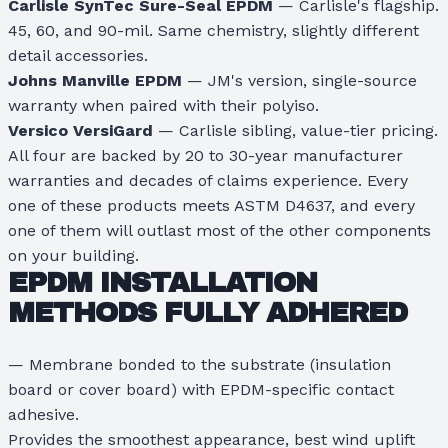
Carlisle SynTec Sure-Seal EPDM
— Carlisle's flagship.
45, 60, and 90-mil. Same chemistry, slightly different
detail accessories.
Johns Manville EPDM
— JM's version, single-source
warranty when paired with their polyiso.
Versico VersiGard
— Carlisle sibling, value-tier pricing.
All four are backed by 20 to 30-year manufacturer
warranties and decades of claims experience. Every
one of these products meets ASTM D4637, and every
one of them will outlast most of the other components
on your building.
EPDM INSTALLATION
METHODS
FULLY ADHERED
— Membrane bonded to the substrate (insulation
board or cover board) with EPDM-specific contact
adhesive.
Provides the smoothest appearance, best wind uplift