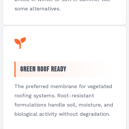
some alternatives.
Green Roof Ready
The preferred membrane for vegetated
roofing systems. Root-resistant
formulations handle soil, moisture, and
biological activity without degradation.