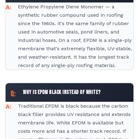
Ethylene Propylene Diene Monomer — a
synthetic rubber compound used in roofing
since the 1960s. It's the same family of rubber
used in automotive seals, pond liners, and
industrial hoses. On a roof, EPDM is a single-ply
membrane that's extremely flexible, UV-stable,
and weather-resistant. It has the longest track
record of any single-ply roofing material.
Why is EPDM black instead of white?
Traditional EPDM is black because the carbon
black filler provides UV resistance and extends
membrane life. White EPDM is available but
costs more and has a shorter track record. If