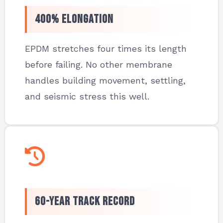
400% Elongation
EPDM stretches four times its length
before failing. No other membrane
handles building movement, settling,
and seismic stress this well.
60-Year Track Record