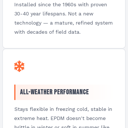
Installed since the 1960s with proven
30-40 year lifespans. Not a new
technology — a mature, refined system
with decades of field data.
All-Weather Performance
Stays flexible in freezing cold, stable in
extreme heat. EPDM doesn't become
brittle in winter or soft in summer like