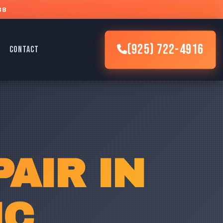
88
(925) 722-4916
CONTACT
AIR IN
IC