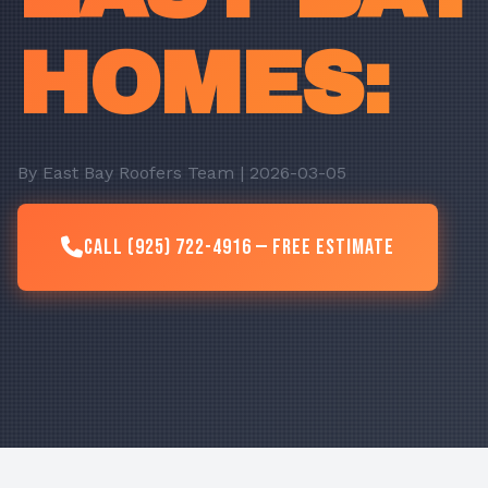
HOMES:
By East Bay Roofers Team | 2026-03-05
Call (925) 722-4916 — Free Estimate