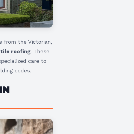
 from the Victorian,
 tile roofing
. These
pecialized care to
lding codes.
IN