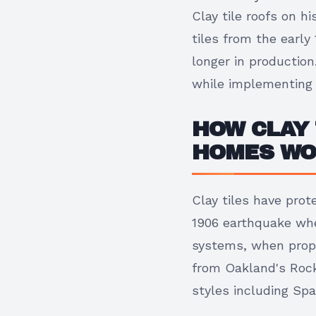
Clay tile roofs on h
tiles from the earl
longer in production
while implementing 
HOW CLAY 
HOMES W
Clay tiles have prot
1906 earthquake whe
systems, when prope
from Oakland's Rock
styles including Spa