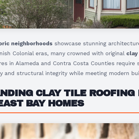
toric neighborhoods
showcase stunning architecture
ish Colonial eras, many crowned with original
clay
ures in Alameda and Contra Costa Counties require s
y and structural integrity while meeting modern bui
DING CLAY TILE ROOFING 
EAST BAY HOMES