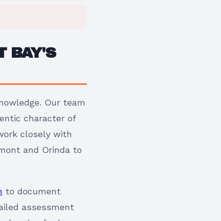
 BAY'S
 knowledge. Our team
entic character of
ork closely with
edmont and Orinda to
n
to document
etailed assessment