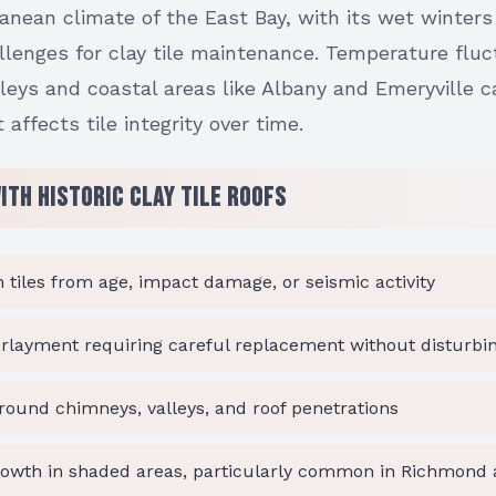
anean climate of the East Bay, with its wet winter
allenges for clay tile maintenance. Temperature flu
lleys and coastal areas like Albany and Emeryville 
affects tile integrity over time.
th Historic Clay Tile Roofs
 tiles from age, impact damage, or seismic activity
rlayment requiring careful replacement without disturbin
around chimneys, valleys, and roof penetrations
owth in shaded areas, particularly common in Richmond a