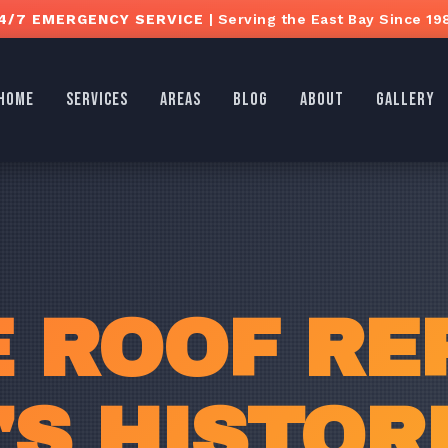
4/7 EMERGENCY SERVICE
| Serving the East Bay Since 19
HOME
SERVICES
AREAS
BLOG
ABOUT
GALLERY
E ROOF REP
'S HISTOR