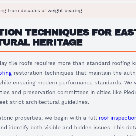
ing from decades of weight bearing
ION TECHNIQUES FOR EAST
TURAL HERITAGE
clay tile roofs requires more than standard roofing
ofing
restoration techniques that maintain the auth
while ensuring modern performance standards. We w
ieties and preservation committees in cities like Pi
et strict architectural guidelines.
oric properties, we begin with a full
roof inspectio
and identify both visible and hidden issues. This d