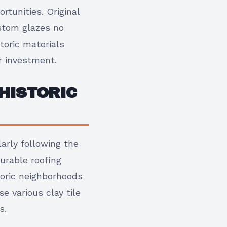
rtunities. Original
ustom glazes no
toric materials
r investment.
HISTORIC
arly following the
urable roofing
toric neighborhoods
 various clay tile
s.