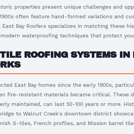
istoric properties present unique challenges and oppo
y 1900s often feature hand-formed variations and c
. East Bay Roofers specializes in matching these his
modern waterproofing techniques that protect you
TILE ROOFING SYSTEMS IN 
ORKS
ected East Bay homes since the early 1900s, particul
n fire-resistant materials became critical. These d
rly maintained, can last 50-100 years or more. His
ridge to Walnut Creek's downtown district showcase
nish S-tiles, French profiles, and Mission barrel tile