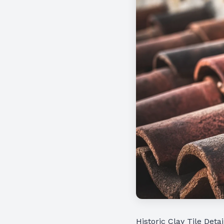
Historic Clay Tile Detai