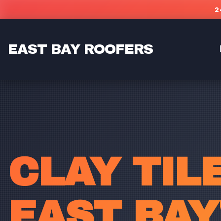
Skip to main content
2
EAST BAY ROOFERS
CLAY TIL
EAST BAY