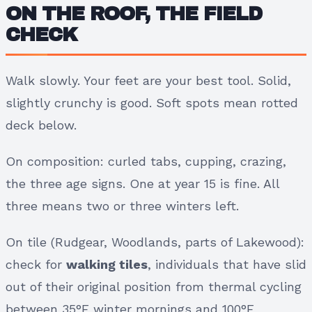
ON THE ROOF, THE FIELD
CHECK
Walk slowly. Your feet are your best tool. Solid,
slightly crunchy is good. Soft spots mean rotted
deck below.
On composition: curled tabs, cupping, crazing,
the three age signs. One at year 15 is fine. All
three means two or three winters left.
On tile (Rudgear, Woodlands, parts of Lakewood):
check for
walking tiles
, individuals that have slid
out of their original position from thermal cycling
between 35°F winter mornings and 100°F