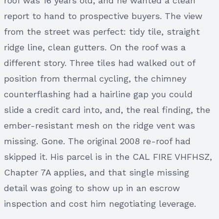
roof was 16 years old, and he wanted a clean
report to hand to prospective buyers. The view
from the street was perfect: tidy tile, straight
ridge line, clean gutters. On the roof was a
different story. Three tiles had walked out of
position from thermal cycling, the chimney
counterflashing had a hairline gap you could
slide a credit card into, and, the real finding, the
ember-resistant mesh on the ridge vent was
missing. Gone. The original 2008 re-roof had
skipped it. His parcel is in the CAL FIRE VHFHSZ,
Chapter 7A applies, and that single missing
detail was going to show up in an escrow
inspection and cost him negotiating leverage.