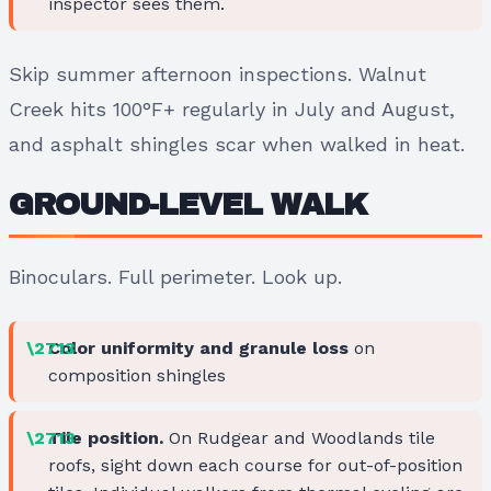
inspector sees them.
Skip summer afternoon inspections. Walnut
Creek hits 100°F+ regularly in July and August,
and asphalt shingles scar when walked in heat.
GROUND-LEVEL WALK
Binoculars. Full perimeter. Look up.
Color uniformity and granule loss
on
composition shingles
Tile position.
On Rudgear and Woodlands tile
roofs, sight down each course for out-of-position