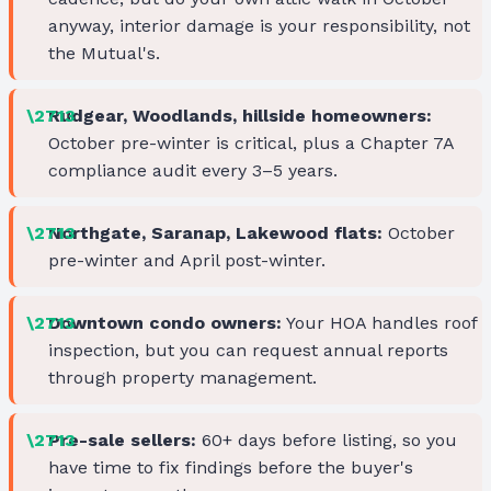
anyway, interior damage is your responsibility, not
the Mutual's.
Rudgear, Woodlands, hillside homeowners:
October pre-winter is critical, plus a Chapter 7A
compliance audit every 3–5 years.
Northgate, Saranap, Lakewood flats:
October
pre-winter and April post-winter.
Downtown condo owners:
Your HOA handles roof
inspection, but you can request annual reports
through property management.
Pre-sale sellers:
60+ days before listing, so you
have time to fix findings before the buyer's