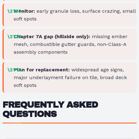
Monitor:
early granule loss, surface crazing, small
soft spots
Chapter 7A gap (hillside only):
missing ember
mesh, combustible gutter guards, non-Class-A
assembly components
Plan for replacement:
widespread age signs,
major underlayment failure on tile, broad deck
soft spots
FREQUENTLY ASKED
QUESTIONS