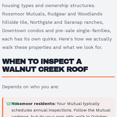
housing types and ownership structures.
Rossmoor Mutuals, Rudgear and Woodlands
hillside tile, Northgate and Saranap ranches,
Downtown condos and pre-sale single-families,
each has its own quirks. Here's how we actually
walk these properties and what we look for.
WHEN TO INSPECT A
WALNUT CREEK ROOF
Depends on who you are:
Rossmoor residents:
Your Mutual typically
schedules annual inspections. Follow the Mutual
cadence, but do your own attic walk in October