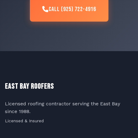
Call (925) 722-4916
East Bay Roofers
Licensed roofing contractor serving the East Bay
since 1988.
Licensed & Insured