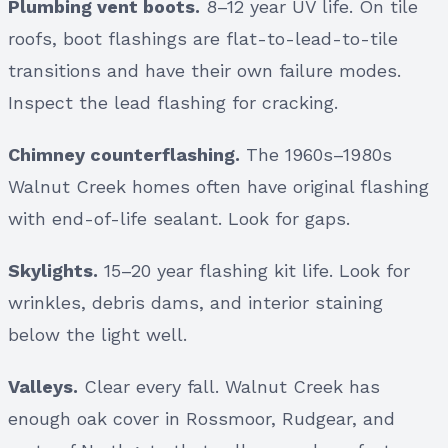
Plumbing vent boots.
8–12 year UV life. On tile
roofs, boot flashings are flat-to-lead-to-tile
transitions and have their own failure modes.
Inspect the lead flashing for cracking.
Chimney counterflashing.
The 1960s–1980s
Walnut Creek homes often have original flashing
with end-of-life sealant. Look for gaps.
Skylights.
15–20 year flashing kit life. Look for
wrinkles, debris dams, and interior staining
below the light well.
Valleys.
Clear every fall. Walnut Creek has
enough oak cover in Rossmoor, Rudgear, and