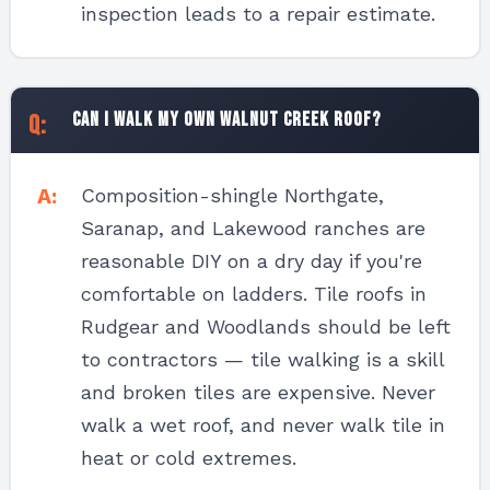
inspection leads to a repair estimate.
Can I walk my own Walnut Creek roof?
Composition-shingle Northgate,
Saranap, and Lakewood ranches are
reasonable DIY on a dry day if you're
comfortable on ladders. Tile roofs in
Rudgear and Woodlands should be left
to contractors — tile walking is a skill
and broken tiles are expensive. Never
walk a wet roof, and never walk tile in
heat or cold extremes.