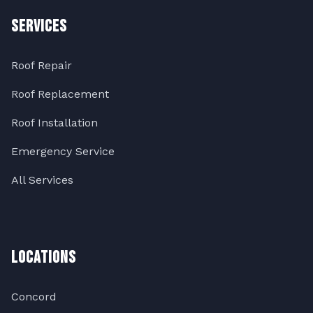
Services
Roof Repair
Roof Replacement
Roof Installation
Emergency Service
All Services
Locations
Concord