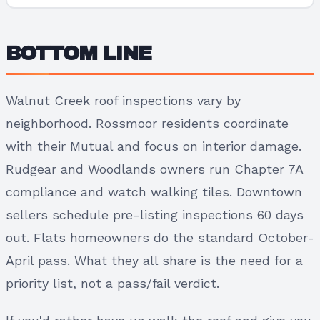
BOTTOM LINE
Walnut Creek roof inspections vary by
neighborhood. Rossmoor residents coordinate
with their Mutual and focus on interior damage.
Rudgear and Woodlands owners run Chapter 7A
compliance and watch walking tiles. Downtown
sellers schedule pre-listing inspections 60 days
out. Flats homeowners do the standard October-
April pass. What they all share is the need for a
priority list, not a pass/fail verdict.