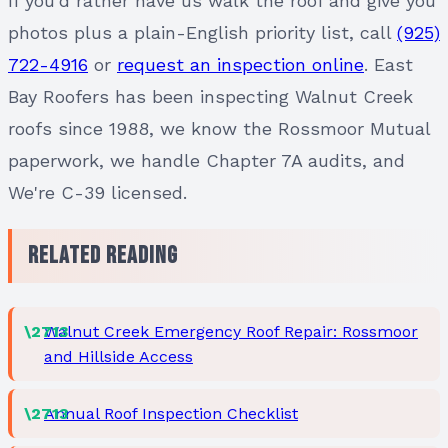
If you'd rather have us walk the roof and give you
photos plus a plain-English priority list, call
(925)
722-4916
or
request an inspection online
. East
Bay Roofers has been inspecting Walnut Creek
roofs since 1988, we know the Rossmoor Mutual
paperwork, we handle Chapter 7A audits, and
We're C-39 licensed.
Related Reading
Walnut Creek Emergency Roof Repair: Rossmoor
and Hillside Access
Annual Roof Inspection Checklist