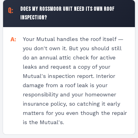
Does my Rossmoor unit need its own roof
inspection?
Your Mutual handles the roof itself —
you don't own it. But you should still
do an annual attic check for active
leaks and request a copy of your
Mutual's inspection report. Interior
damage from a roof leak is your
responsibility and your homeowner
insurance policy, so catching it early
matters for you even though the repair
is the Mutual's.