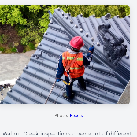
Photo:
Pexels
Walnut Creek inspections cover a lot of different