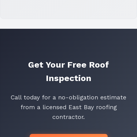
Get Your Free Roof
Inspection
Call today for a no-obligation estimate
from a licensed East Bay roofing
contractor.