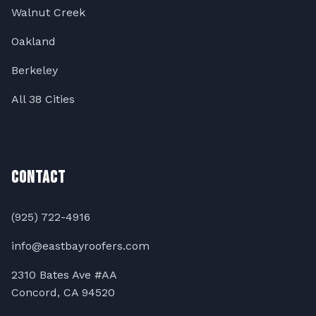
Walnut Creek
Oakland
Berkeley
All 38 Cities
Contact
(925) 722-4916
info@eastbayroofers.com
2310 Bates Ave #AA
Concord, CA 94520