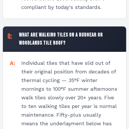
compliant by today's standards.
What are walking tiles on a Rudgear or
Woodlands tile roof?
Individual tiles that have slid out of
their original position from decades of
thermal cycling — 35°F winter
mornings to 100°F summer afternoons
walk tiles slowly over 20+ years. Five
to ten walking tiles per year is normal
maintenance. Fifty-plus usually
means the underlayment below has