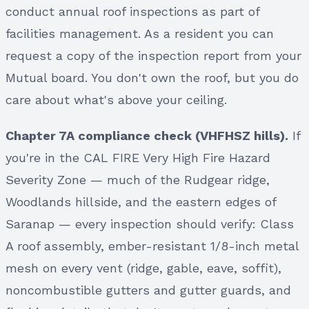
conduct annual roof inspections as part of
facilities management. As a resident you can
request a copy of the inspection report from your
Mutual board. You don't own the roof, but you do
care about what's above your ceiling.
Chapter 7A compliance check (VHFHSZ hills).
If
you're in the CAL FIRE Very High Fire Hazard
Severity Zone — much of the Rudgear ridge,
Woodlands hillside, and the eastern edges of
Saranap — every inspection should verify: Class
A roof assembly, ember-resistant 1/8-inch metal
mesh on every vent (ridge, gable, eave, soffit),
noncombustible gutters and gutter guards, and