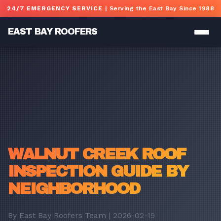
Skip to main content
24/7 EMERGENCY SERVICE
| Serving the East Bay Since 1988
EAST BAY ROOFERS
WALNUT CREEK ROOF
INSPECTION GUIDE BY
NEIGHBORHOOD
By East Bay Roofers Team | 2026-02-19