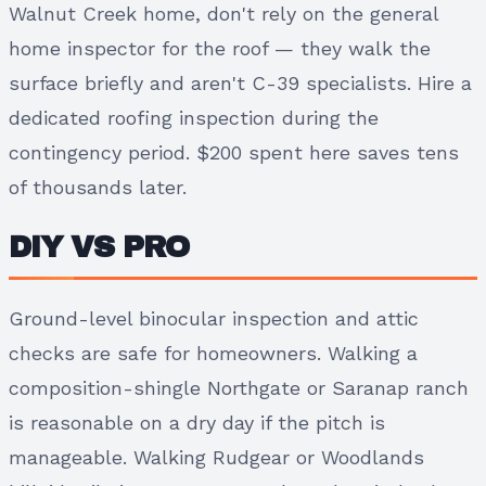
Walnut Creek home, don't rely on the general
home inspector for the roof — they walk the
surface briefly and aren't C-39 specialists. Hire a
dedicated roofing inspection during the
contingency period. $200 spent here saves tens
of thousands later.
DIY VS PRO
Ground-level binocular inspection and attic
checks are safe for homeowners. Walking a
composition-shingle Northgate or Saranap ranch
is reasonable on a dry day if the pitch is
manageable. Walking Rudgear or Woodlands