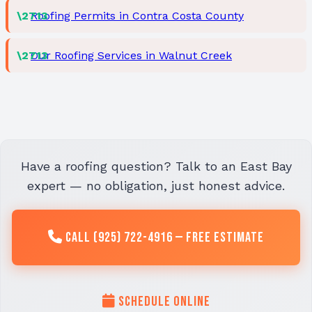
Roofing Permits in Contra Costa County
Our Roofing Services in Walnut Creek
Have a roofing question? Talk to an East Bay
expert — no obligation, just honest advice.
Call (925) 722-4916 — Free Estimate
Schedule Online