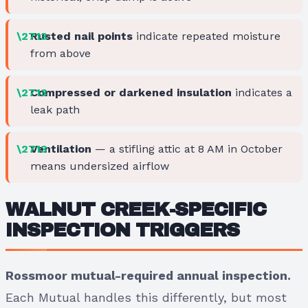
Rusted nail points
indicate repeated moisture
from above
Compressed or darkened insulation
indicates a
leak path
Ventilation
— a stifling attic at 8 AM in October
means undersized airflow
WALNUT CREEK-SPECIFIC
INSPECTION TRIGGERS
Rossmoor mutual-required annual inspection.
Each Mutual handles this differently, but most