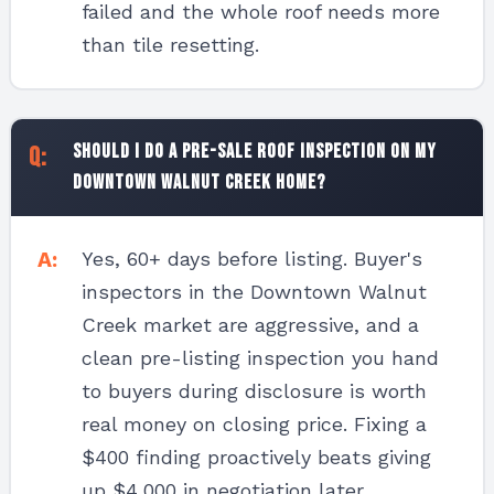
failed and the whole roof needs more
than tile resetting.
Should I do a pre-sale roof inspection on my
Downtown Walnut Creek home?
Yes, 60+ days before listing. Buyer's
inspectors in the Downtown Walnut
Creek market are aggressive, and a
clean pre-listing inspection you hand
to buyers during disclosure is worth
real money on closing price. Fixing a
$400 finding proactively beats giving
up $4,000 in negotiation later.