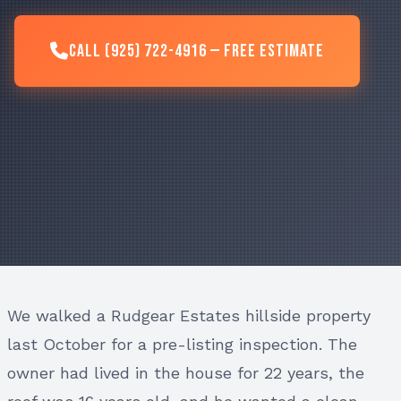
Call (925) 722-4916 — Free Estimate
We walked a Rudgear Estates hillside property
last October for a pre-listing inspection. The
owner had lived in the house for 22 years, the