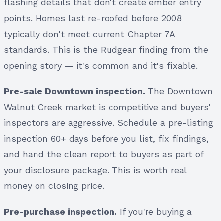
flashing details that don't create ember entry
points. Homes last re-roofed before 2008
typically don't meet current Chapter 7A
standards. This is the Rudgear finding from the
opening story — it's common and it's fixable.
Pre-sale Downtown inspection.
The Downtown
Walnut Creek market is competitive and buyers'
inspectors are aggressive. Schedule a pre-listing
inspection 60+ days before you list, fix findings,
and hand the clean report to buyers as part of
your disclosure package. This is worth real
money on closing price.
Pre-purchase inspection.
If you're buying a