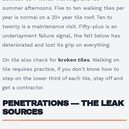
summer afternoons. Five to ten walking tiles per
year is normal on a 20+ year tile roof. Ten to
twenty is a maintenance visit. Fifty-plus is an
underlayment failure signal, the felt below has
deteriorated and lost its grip on everything.
On tile also check for
broken tiles
. Walking on
tile requires practice, if you don't know how to
step on the lower third of each tile, stay off and
get a contractor.
PENETRATIONS — THE LEAK
SOURCES