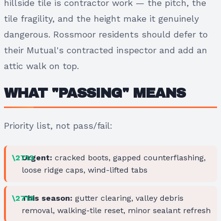
hillside tile is contractor work — the pitch, the
tile fragility, and the height make it genuinely
dangerous. Rossmoor residents should defer to
their Mutual's contracted inspector and add an
attic walk on top.
WHAT "PASSING" MEANS
Priority list, not pass/fail:
Urgent:
cracked boots, gapped counterflashing,
loose ridge caps, wind-lifted tabs
This season:
gutter clearing, valley debris
removal, walking-tile reset, minor sealant refresh