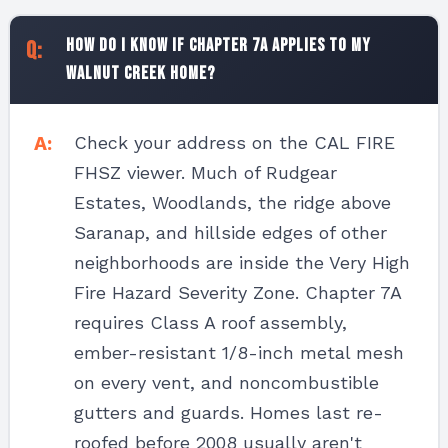
How do I know if Chapter 7A applies to my
Walnut Creek home?
Check your address on the CAL FIRE
FHSZ viewer. Much of Rudgear
Estates, Woodlands, the ridge above
Saranap, and hillside edges of other
neighborhoods are inside the Very High
Fire Hazard Severity Zone. Chapter 7A
requires Class A roof assembly,
ember-resistant 1/8-inch metal mesh
on every vent, and noncombustible
gutters and guards. Homes last re-
roofed before 2008 usually aren't