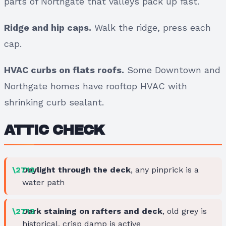
parts of Northgate that valleys pack up fast.
Ridge and hip caps.
Walk the ridge, press each
cap.
HVAC curbs on flats roofs.
Some Downtown and
Northgate homes have rooftop HVAC with
shrinking curb sealant.
ATTIC CHECK
Daylight through the deck
, any pinprick is a
water path
Dark staining on rafters and deck
, old grey is
historical, crisp damp is active