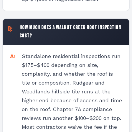
How much does a Walnut Creek roof inspection
cost?
Standalone residential inspections run
$175–$400 depending on size,
complexity, and whether the roof is
tile or composition. Rudgear and
Woodlands hillside tile runs at the
higher end because of access and time
on the roof. Chapter 7A compliance
reviews run another $100–$200 on top.
Most contractors waive the fee if the