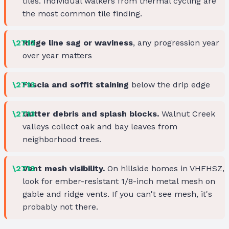
tiles. Individual walkers from thermal cycling are
the most common tile finding.
Ridge line sag or waviness
, any progression year
over year matters
Fascia and soffit staining
below the drip edge
Gutter debris and splash blocks.
Walnut Creek
valleys collect oak and bay leaves from
neighborhood trees.
Vent mesh visibility.
On hillside homes in VHFHSZ,
look for ember-resistant 1/8-inch metal mesh on
gable and ridge vents. If you can't see mesh, it's
probably not there.