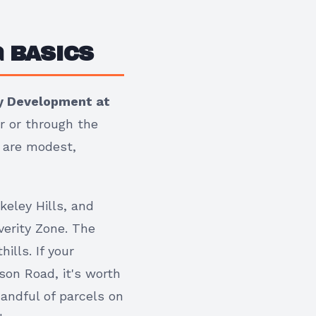
 BASICS
ty Development at
r or through the
s are modest,
keley Hills, and
verity Zone. The
ills. If your
son Road, it's worth
andful of parcels on