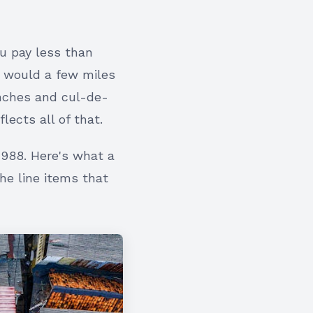
ou pay less than
u would a few miles
nches and cul-de-
lects all of that.
1988. Here's what a
the line items that