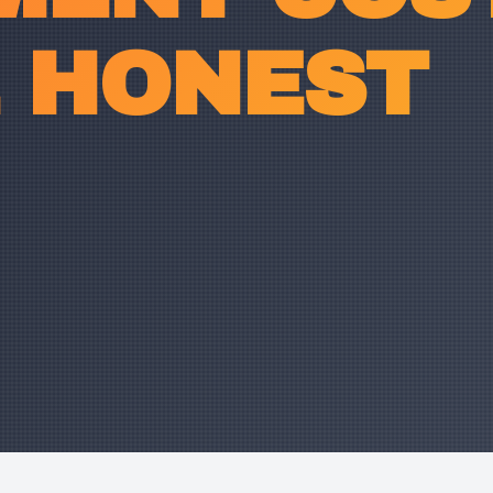
E HONEST