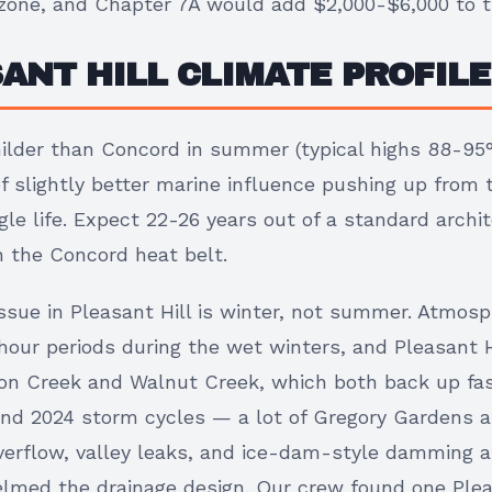
e zone, and Chapter 7A would add $2,000-$6,000 to 
ANT HILL CLIMATE PROFILE
milder than Concord in summer (typical highs 88-95
 slightly better marine influence pushing up from t
gle life. Expect 22-26 years out of a standard archit
n the Concord heat belt.
ssue in Pleasant Hill is winter, not summer. Atmosp
-hour periods during the wet winters, and Pleasant Hi
on Creek and Walnut Creek, which both back up fas
 and 2024 storm cycles — a lot of Gregory Gardens 
erflow, valley leaks, and ice-dam-style damming 
lmed the drainage design. Our crew found one Plea