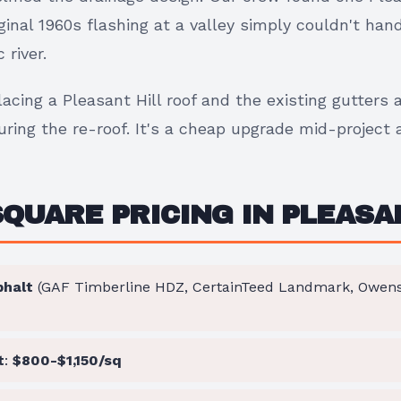
inal 1960s flashing at a valley simply couldn't han
river.
placing a Pleasant Hill roof and the existing gutters 
ring the re-roof. It's a cheap upgrade mid-project an
SQUARE PRICING IN PLEASA
phalt
(GAF Timberline HDZ, CertainTeed Landmark, Owens 
t
:
$800-$1,150/sq