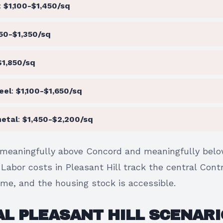
:
$1,100-$1,450/sq
50-$1,350/sq
$1,850/sq
eel
:
$1,100-$1,650/sq
etal
:
$1,450-$2,200/sq
meaningfully above Concord and meaningfully belo
. Labor costs in Pleasant Hill track the central Con
ame, and the housing stock is accessible.
L PLEASANT HILL SCENARI