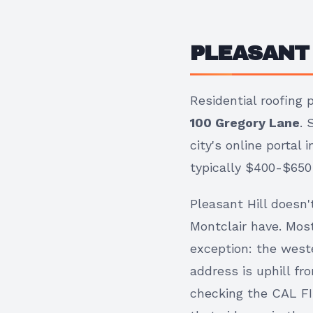
PLEASANT 
Residential roofing
100 Gregory Lane
. 
city's online portal
typically $400-$650 f
Pleasant Hill doesn
Montclair have. Most
exception: the weste
address is uphill fr
checking the CAL FI