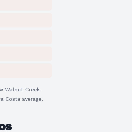
w Walnut Creek.
tra Costa average,
OS