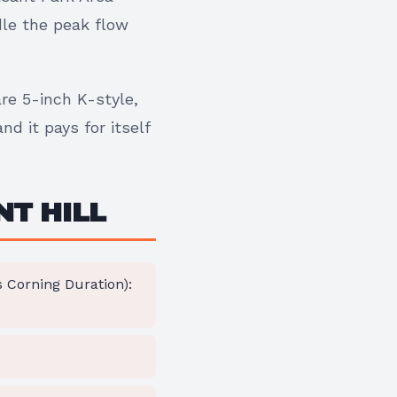
dle the peak flow
are 5-inch K-style,
d it pays for itself
NT HILL
Corning Duration):