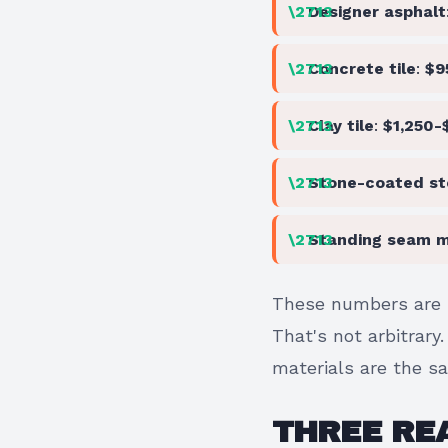
Designer asphalt
Concrete tile
:
$9
Clay tile
:
$1,250-
Stone-coated st
Standing seam m
These numbers are 
That's not arbitrary
materials are the s
THREE REA