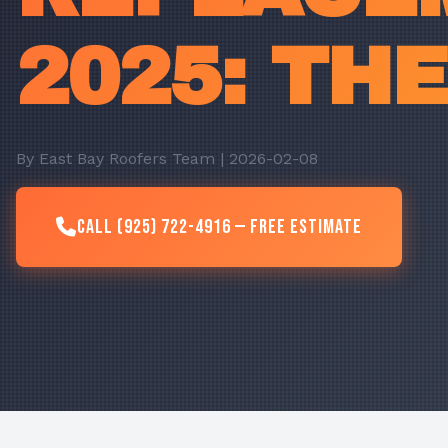
2025: TH
By East Bay Roofers Team | 2026-02-08
Call (925) 722-4916 — Free Estimate