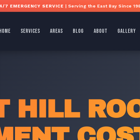
4/7 EMERGENCY SERVICE
| Serving the East Bay Since 19
HOME
SERVICES
AREAS
BLOG
ABOUT
GALLERY
 HILL RO
MENT COST