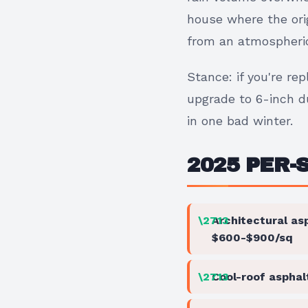
house where the orig
from an atmospheric 
Stance: if you're re
upgrade to 6-inch du
in one bad winter.
2025 PER-
Architectural as
$600-$900/sq
Cool-roof asphal