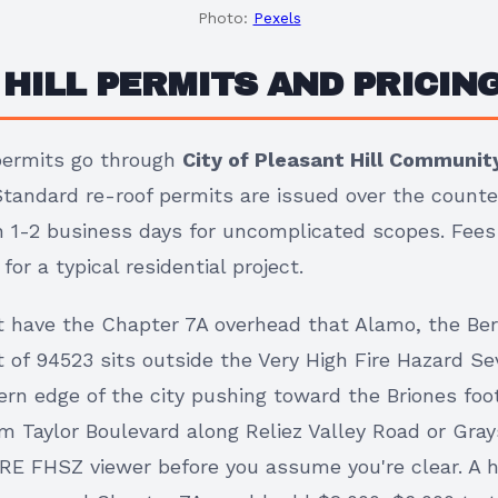
Photo:
Pexels
HILL PERMITS AND PRICING
 permits go through
City of Pleasant Hill Communi
Standard re-roof permits are issued over the counte
 in 1-2 business days for uncomplicated scopes. Fee
or a typical residential project.
't have the Chapter 7A overhead that Alamo, the Ber
 of 94523 sits outside the Very High Fire Hazard Se
rn edge of the city pushing toward the Briones footh
om Taylor Boulevard along Reliez Valley Road or Gray
RE FHSZ viewer before you assume you're clear. A h