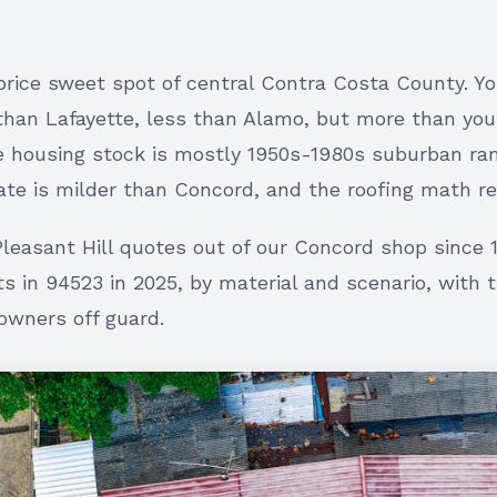
 price sweet spot of central Contra Costa County. Y
than Lafayette, less than Alamo, but more than yo
e housing stock is mostly 1950s-1980s suburban ra
ate is milder than Concord, and the roofing math ref
Pleasant Hill quotes out of our Concord shop since 
ts in 94523 in 2025, by material and scenario, with 
wners off guard.