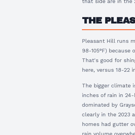
that side are in th
THE PLEAS
Pleasant Hill runs 
98-105°F) because of
That's good for shin
here, versus 18-22 i
The bigger climate i
inches of rain in 24
dominated by Grays
clearly in the 2023
homes had gutter ov
rain volume overwhe