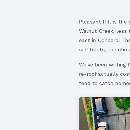
Pleasant Hill is the
Walnut Creek, less 
east in Concord. Th
sac tracts, the clim
We've been writing 
re-roof actually cos
tend to catch homeo