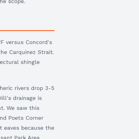
the scope.
°F versus Concord's
he Carquinez Strait.
ectural shingle
heric rivers drop 3-5
ll's drainage is
t. We saw this
and Poets Corner
at eaves because the
sant Park Area