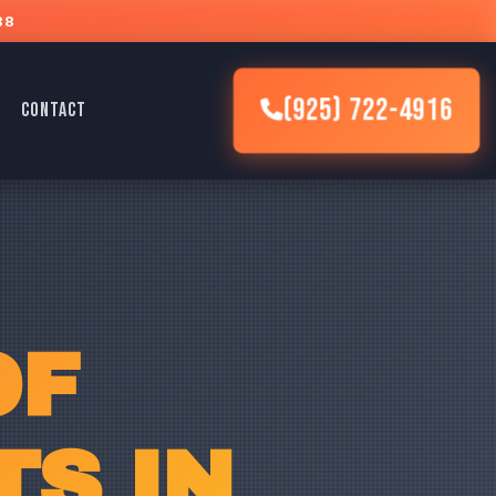
88
(925) 722-4916
CONTACT
OF
S IN