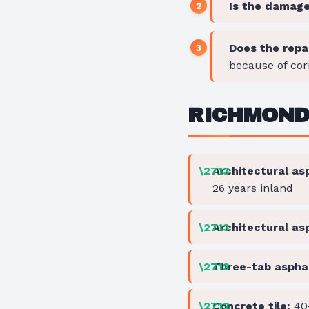
Is the damage 
Does the repa
because of cor
RICHMOND 
Architectural asp
26 years inland
Architectural as
Three-tab asphal
Concrete tile:
40-