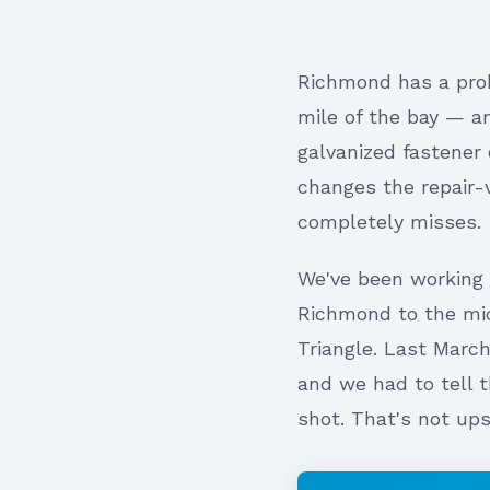
Richmond has a probl
mile of the bay — a
galvanized fastener 
changes the repair-
completely misses.
We've been working 
Richmond to the mid
Triangle. Last Mar
and we had to tell
shot. That's not ups