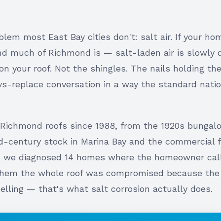
em most East Bay cities don't: salt air. If your ho
nd much of Richmond is — salt-laden air is slowly 
on your roof. Not the shingles. The nails holding t
vs-replace conversation in a way the standard nati
Richmond roofs since 1988, from the 1920s bungalo
-century stock in Marina Bay and the commercial fl
ch we diagnosed 14 homes where the homeowner cal
 them the whole roof was compromised because the
elling — that's what salt corrosion actually does.