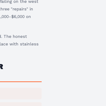
failing on the west
hree "repairs" in
4,000-$6,000 on
d. The honest
lace with stainless
R