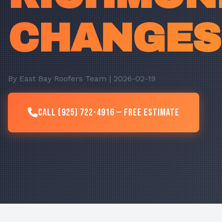
CHANGES
By East Bay Roofers Team | 2026-02-19
Call (925) 722-4916 — Free Estimate