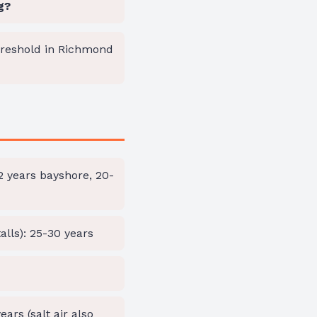
g?
hreshold in Richmond
22 years bayshore, 20-
alls): 25-30 years
ars (salt air also