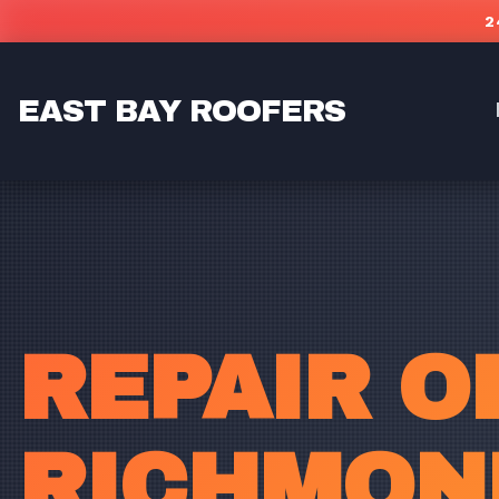
Skip to main content
2
EAST BAY ROOFERS
REPAIR O
RICHMOND