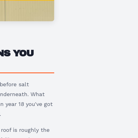
NS YOU
before salt
 underneath. What
n year 18 you've got
.
roof is roughly the