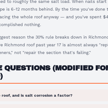
d to roughly the same salt load. When nails start 
pe is 6-12 months behind. By the time you've done t
placing the whole roof anyway — and you've spent $
ccomplished nothing.
biggest reason the 30% rule breaks down in Richmon
e Richmond roof past year 17 is almost always "rep
ners," not "repair the section that's failing."
 QUESTIONS (MODIFIED FO
)
 roof, and is salt corrosion a factor?