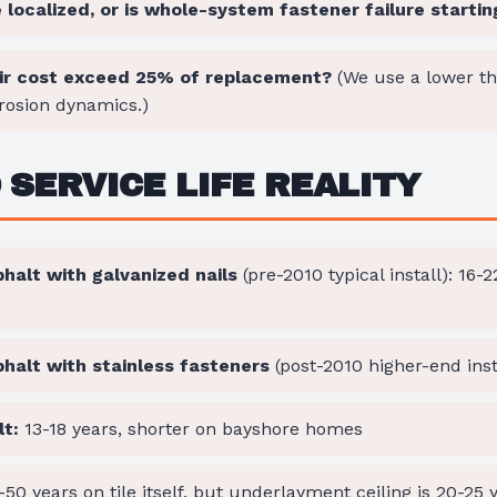
localized, or is whole-system fastener failure startin
ir cost exceed 25% of replacement?
(We use a lower t
rosion dynamics.)
SERVICE LIFE REALITY
halt with galvanized nails
(pre-2010 typical install): 16-
phalt with stainless fasteners
(post-2010 higher-end inst
t:
13-18 years, shorter on bayshore homes
50 years on tile itself, but underlayment ceiling is 20-25 ye