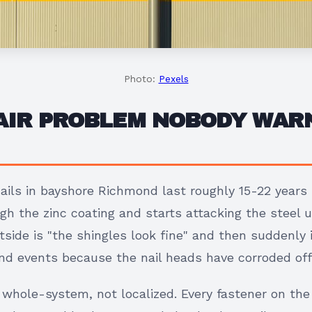
Photo:
Pexels
 AIR PROBLEM NOBODY WAR
ails in bayshore Richmond last roughly 15-22 years 
ugh the zinc coating and starts attacking the steel
side is "the shingles look fine" and then suddenly i
wind events because the nail heads have corroded off
s whole-system, not localized. Every fastener on the 