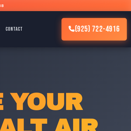
88
(925) 722-4916
CONTACT
E YOUR
ALT AIR