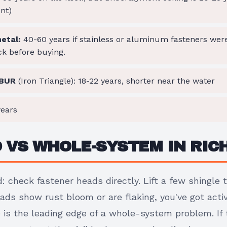
nt)
etal:
40-60 years if stainless or aluminum fasteners we
ck before buying.
 BUR
(Iron Triangle): 18-22 years, shorter near the water
ears
D VS WHOLE-SYSTEM IN RI
: check fastener heads directly. Lift a few shingle 
heads show rust bloom or are flaking, you've got acti
is the leading edge of a whole-system problem. If t