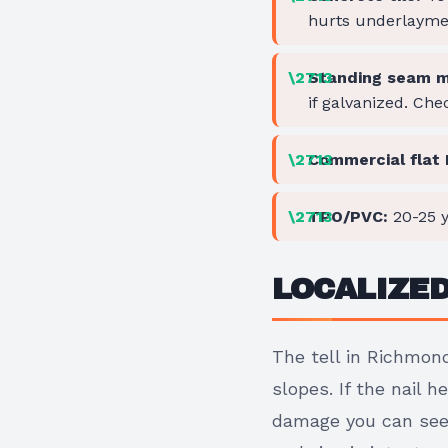
hurts underlayme
Standing seam m
if galvanized. Che
Commercial flat
TPO/PVC:
20-25 y
LOCALIZE
The tell in Richmond
slopes. If the nail 
damage you can see 