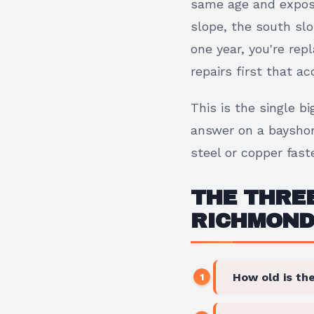
same age and expose
slope, the south slo
one year, you're re
repairs first that a
This is the single 
answer on a bayshor
steel or copper faste
THE THREE
RICHMOND
How old is the