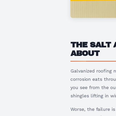
THE SALT
ABOUT
Galvanized roofing n
corrosion eats thro
you see from the out
shingles lifting in 
Worse, the failure i