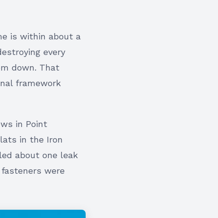
me is within about a
destroying every
hem down. That
onal framework
ws in Point
ats in the Iron
led about one leak
 fasteners were