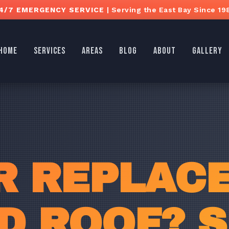
4/7 EMERGENCY SERVICE
| Serving the East Bay Since 19
HOME
SERVICES
AREAS
BLOG
ABOUT
GALLERY
R REPLAC
 ROOF? S