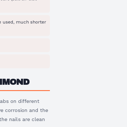
re used, much shorter
CHMOND
tabs on different
ve corrosion and the
he nails are clean