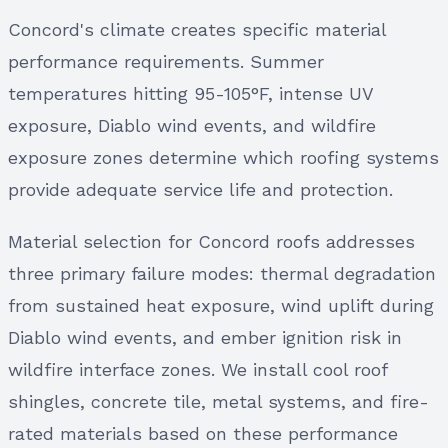
Concord's climate creates specific material
performance requirements. Summer
temperatures hitting 95-105°F, intense UV
exposure, Diablo wind events, and wildfire
exposure zones determine which roofing systems
provide adequate service life and protection.
Material selection for Concord roofs addresses
three primary failure modes: thermal degradation
from sustained heat exposure, wind uplift during
Diablo wind events, and ember ignition risk in
wildfire interface zones. We install cool roof
shingles, concrete tile, metal systems, and fire-
rated materials based on these performance