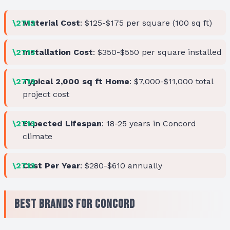
Material Cost
: $125-$175 per square (100 sq ft)
Installation Cost
: $350-$550 per square installed
Typical 2,000 sq ft Home
: $7,000-$11,000 total
project cost
Expected Lifespan
: 18-25 years in Concord
climate
Cost Per Year
: $280-$610 annually
Best Brands for Concord