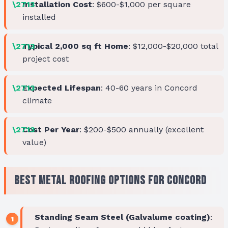
Installation Cost
: $600-$1,000 per square
installed
Typical 2,000 sq ft Home
: $12,000-$20,000 total
project cost
Expected Lifespan
: 40-60 years in Concord
climate
Cost Per Year
: $200-$500 annually (excellent
value)
Best Metal Roofing Options for Concord
Standing Seam Steel (Galvalume coating)
: