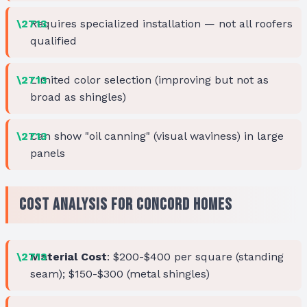
Requires specialized installation — not all roofers
qualified
Limited color selection (improving but not as
broad as shingles)
Can show "oil canning" (visual waviness) in large
panels
Cost Analysis for Concord Homes
Material Cost
: $200-$400 per square (standing
seam); $150-$300 (metal shingles)