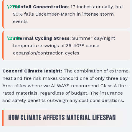
Rainfall Concentration
: 17 inches annually, but
90% falls December-March in intense storm
events
Thermal Cycling Stress
: Summer day/night
temperature swings of 35-40°F cause
expansion/contraction cycles
Concord Climate Insight:
The combination of extreme
heat and fire risk makes Concord one of only three Bay
Area cities where we ALWAYS recommend Class A fire-
rated materials, regardless of budget. The insurance
and safety benefits outweigh any cost considerations.
How Climate Affects Material Lifespan