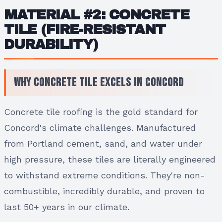
MATERIAL #2: CONCRETE
TILE (FIRE-RESISTANT
DURABILITY)
Why Concrete Tile Excels in Concord
Concrete tile roofing is the gold standard for
Concord's climate challenges. Manufactured
from Portland cement, sand, and water under
high pressure, these tiles are literally engineered
to withstand extreme conditions. They're non-
combustible, incredibly durable, and proven to
last 50+ years in our climate.