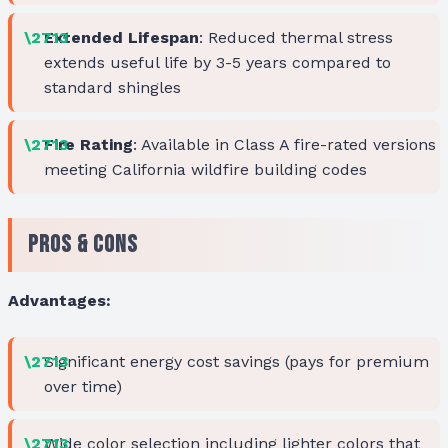
Extended Lifespan
: Reduced thermal stress
extends useful life by 3-5 years compared to
standard shingles
Fire Rating
: Available in Class A fire-rated versions
meeting California wildfire building codes
Pros & Cons
Advantages:
Significant energy cost savings (pays for premium
over time)
Wide color selection including lighter colors that