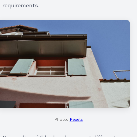
requirements.
Photo:
Pexels