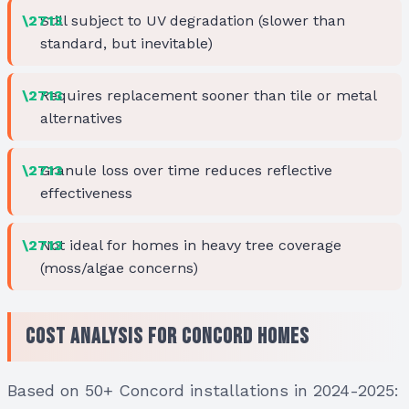
Still subject to UV degradation (slower than
standard, but inevitable)
Requires replacement sooner than tile or metal
alternatives
Granule loss over time reduces reflective
effectiveness
Not ideal for homes in heavy tree coverage
(moss/algae concerns)
Cost Analysis for Concord Homes
Based on 50+ Concord installations in 2024-2025: