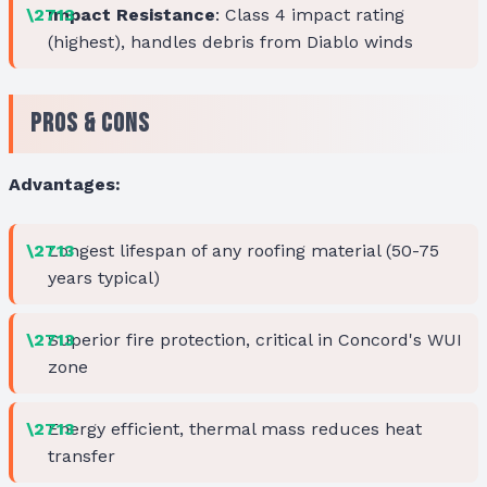
Impact Resistance
: Class 4 impact rating
(highest), handles debris from Diablo winds
Pros & Cons
Advantages:
Longest lifespan of any roofing material (50-75
years typical)
Superior fire protection, critical in Concord's WUI
zone
Energy efficient, thermal mass reduces heat
transfer