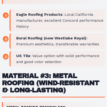
Eagle Roofing Products
: Local California
manufacturer, excellent Concord performance
history
Boral Roofing (now Westlake Royal)
:
Premium aesthetics, transferable warranties
US Tile
: Value option with solid performance
and good color selection
MATERIAL #3: METAL
ROOFING (WIND-RESISTANT
& LONG-LASTING)