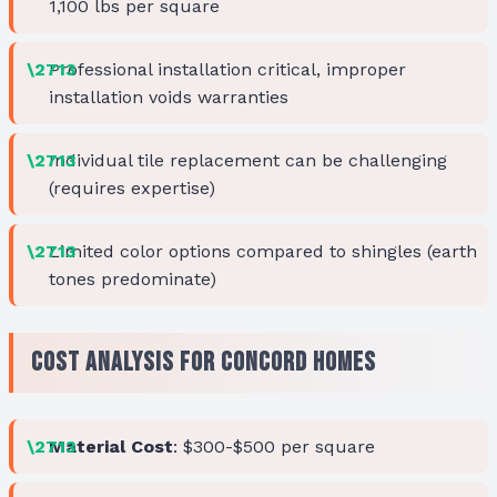
1,100 lbs per square
Professional installation critical, improper
installation voids warranties
Individual tile replacement can be challenging
(requires expertise)
Limited color options compared to shingles (earth
tones predominate)
Cost Analysis for Concord Homes
Material Cost
: $300-$500 per square