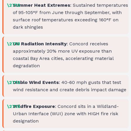
Summer Heat Extremes
: Sustained temperatures
of 95-105°F from June through September, with
surface roof temperatures exceeding 160°F on
dark shingles
UV Radiation Intensity
: Concord receives
approximately 20% more UV exposure than
coastal Bay Area cities, accelerating material
degradation
Diablo Wind Events
: 40-60 mph gusts that test
wind resistance and create debris impact damage
Wildfire Exposure
: Concord sits in a Wildland-
Urban Interface (WUI) zone with HIGH fire risk
designation