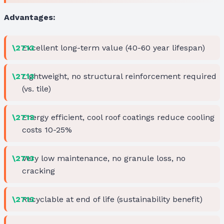
Advantages:
Excellent long-term value (40-60 year lifespan)
Lightweight, no structural reinforcement required
(vs. tile)
Energy efficient, cool roof coatings reduce cooling
costs 10-25%
Very low maintenance, no granule loss, no
cracking
Recyclable at end of life (sustainability benefit)