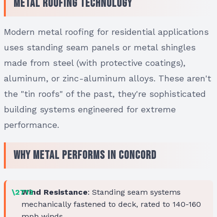
Metal Roofing Technology
Modern metal roofing for residential applications
uses standing seam panels or metal shingles
made from steel (with protective coatings),
aluminum, or zinc-aluminum alloys. These aren't
the "tin roofs" of the past, they're sophisticated
building systems engineered for extreme
performance.
Why Metal Performs in Concord
Wind Resistance
: Standing seam systems
mechanically fastened to deck, rated to 140-160
mph winds