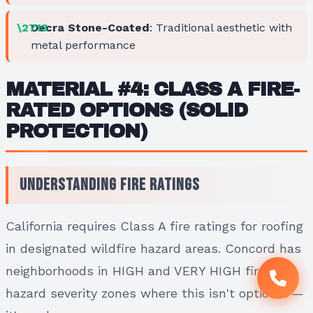
Decra Stone-Coated
: Traditional aesthetic with
metal performance
MATERIAL #4: CLASS A FIRE-
RATED OPTIONS (SOLID
PROTECTION)
Understanding Fire Ratings
California requires Class A fire ratings for roofing
in designated wildfire hazard areas. Concord has
neighborhoods in HIGH and VERY HIGH fire
hazard severity zones where this isn't optional —