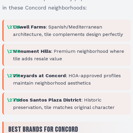
in these Concord neighborhoods:
Cowell Farms
: Spanish/Mediterranean
architecture, tile complements design perfectly
Monument Hills
: Premium neighborhood where
tile adds resale value
Vineyards at Concord
: HOA-approved profiles
maintain neighborhood aesthetics
Todos Santos Plaza District
: Historic
preservation, tile matches original character
Best Brands for Concord