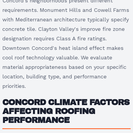
Concord's neighborhoods present different
requirements. Monument Hills and Cowell Farms
with Mediterranean architecture typically specify
concrete tile. Clayton Valley's improve fire zone
designation requires Class A fire ratings.
Downtown Concord's heat island effect makes
cool roof technology valuable. We evaluate
material appropriateness based on your specific
location, building type, and performance
priorities.
CONCORD CLIMATE FACTORS
AFFECTING ROOFING
PERFORMANCE