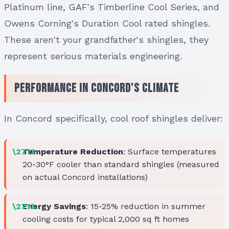
Platinum line, GAF's Timberline Cool Series, and
Owens Corning's Duration Cool rated shingles.
These aren't your grandfather's shingles, they
represent serious materials engineering.
Performance in Concord's Climate
In Concord specifically, cool roof shingles deliver:
Temperature Reduction
: Surface temperatures
20-30°F cooler than standard shingles (measured
on actual Concord installations)
Energy Savings
: 15-25% reduction in summer
cooling costs for typical 2,000 sq ft homes