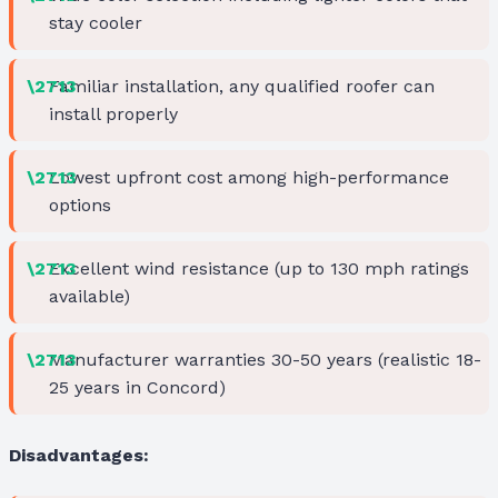
stay cooler
Familiar installation, any qualified roofer can
install properly
Lowest upfront cost among high-performance
options
Excellent wind resistance (up to 130 mph ratings
available)
Manufacturer warranties 30-50 years (realistic 18-
25 years in Concord)
Disadvantages: