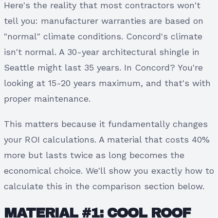
Here's the reality that most contractors won't
tell you: manufacturer warranties are based on
"normal" climate conditions. Concord's climate
isn't normal. A 30-year architectural shingle in
Seattle might last 35 years. In Concord? You're
looking at 15-20 years maximum, and that's with
proper maintenance.
This matters because it fundamentally changes
your ROI calculations. A material that costs 40%
more but lasts twice as long becomes the
economical choice. We'll show you exactly how to
calculate this in the comparison section below.
MATERIAL #1: COOL ROOF