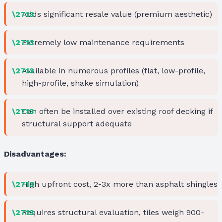
Adds significant resale value (premium aesthetic)
Extremely low maintenance requirements
Available in numerous profiles (flat, low-profile,
high-profile, shake simulation)
Can often be installed over existing roof decking if
structural support adequate
Disadvantages:
High upfront cost, 2-3x more than asphalt shingles
Requires structural evaluation, tiles weigh 900-