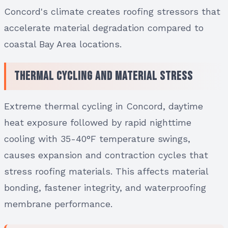
Concord's climate creates roofing stressors that
accelerate material degradation compared to
coastal Bay Area locations.
Thermal Cycling and Material Stress
Extreme thermal cycling in Concord, daytime
heat exposure followed by rapid nighttime
cooling with 35-40°F temperature swings,
causes expansion and contraction cycles that
stress roofing materials. This affects material
bonding, fastener integrity, and waterproofing
membrane performance.