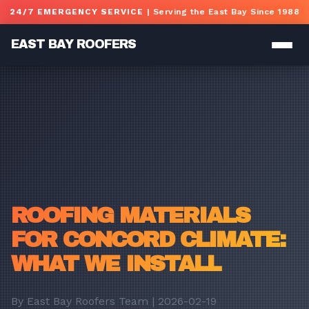
Skip to main content
24/7 EMERGENCY SERVICE
| Serving the East Bay Since 1988
EAST BAY ROOFERS
ROOFING MATERIALS
FOR CONCORD CLIMATE:
WHAT WE INSTALL
By East Bay Roofers Team | 2026-02-19