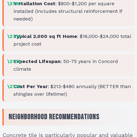
Installation Cost
: $800-$1,200 per square
installed (includes structural reinforcement if
needed)
Typical 2,000 sq ft Home
: $16,000-$24,000 total
project cost
Expected Lifespan
: 50-75 years in Concord
climate
Cost Per Year
: $213-$480 annually (BETTER than
shingles over lifetime!)
Neighborhood Recommendations
Concrete tile is particularly popular and valuable