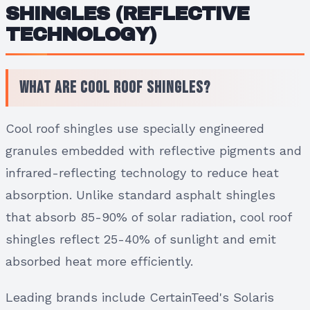
SHINGLES (REFLECTIVE
TECHNOLOGY)
What Are Cool Roof Shingles?
Cool roof shingles use specially engineered
granules embedded with reflective pigments and
infrared-reflecting technology to reduce heat
absorption. Unlike standard asphalt shingles
that absorb 85-90% of solar radiation, cool roof
shingles reflect 25-40% of sunlight and emit
absorbed heat more efficiently.
Leading brands include CertainTeed's Solaris