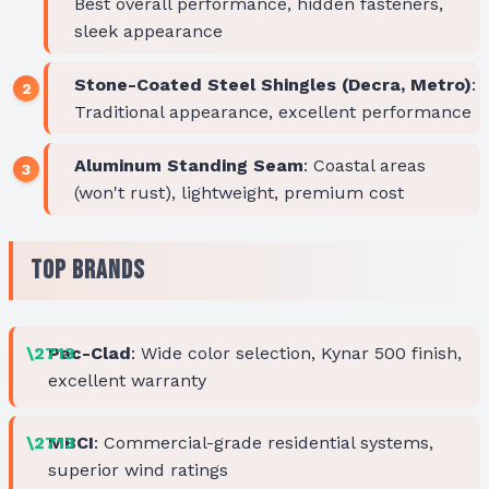
Best overall performance, hidden fasteners,
sleek appearance
Stone-Coated Steel Shingles (Decra, Metro)
:
Traditional appearance, excellent performance
Aluminum Standing Seam
: Coastal areas
(won't rust), lightweight, premium cost
Top Brands
Pac-Clad
: Wide color selection, Kynar 500 finish,
excellent warranty
MBCI
: Commercial-grade residential systems,
superior wind ratings