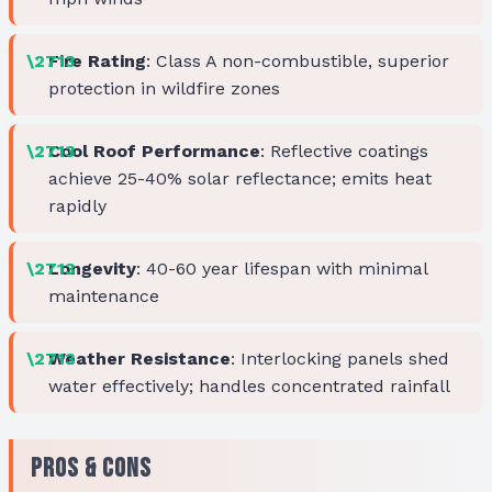
Fire Rating
: Class A non-combustible, superior
protection in wildfire zones
Cool Roof Performance
: Reflective coatings
achieve 25-40% solar reflectance; emits heat
rapidly
Longevity
: 40-60 year lifespan with minimal
maintenance
Weather Resistance
: Interlocking panels shed
water effectively; handles concentrated rainfall
Pros & Cons