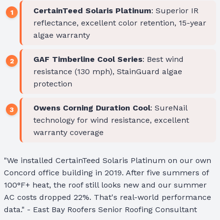
CertainTeed Solaris Platinum
: Superior IR
reflectance, excellent color retention, 15-year
algae warranty
GAF Timberline Cool Series
: Best wind
resistance (130 mph), StainGuard algae
protection
Owens Corning Duration Cool
: SureNail
technology for wind resistance, excellent
warranty coverage
"We installed CertainTeed Solaris Platinum on our own
Concord office building in 2019. After five summers of
100°F+ heat, the roof still looks new and our summer
AC costs dropped 22%. That's real-world performance
data." - East Bay Roofers Senior Roofing Consultant