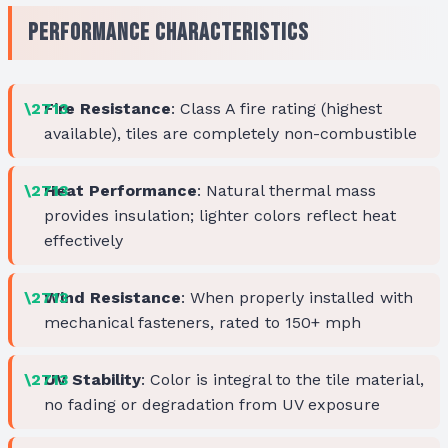
Performance Characteristics
Fire Resistance
: Class A fire rating (highest
available), tiles are completely non-combustible
Heat Performance
: Natural thermal mass
provides insulation; lighter colors reflect heat
effectively
Wind Resistance
: When properly installed with
mechanical fasteners, rated to 150+ mph
UV Stability
: Color is integral to the tile material,
no fading or degradation from UV exposure