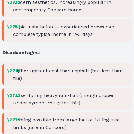
Modern aesthetics, increasingly popular in
contemporary Concord homes
Rapid installation — experienced crews can
complete typical home in 2-3 days
Disadvantages:
Higher upfront cost than asphalt (but less than
tile)
Noise during heavy rain/hail (though proper
underlayment mitigates this)
Denting possible from large hail or falling tree
limbs (rare in Concord)