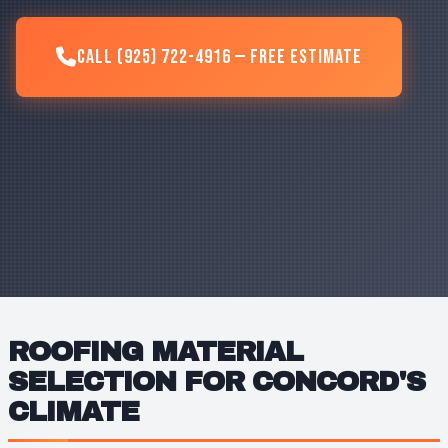
Call (925) 722-4916 — Free Estimate
ROOFING MATERIAL
SELECTION FOR CONCORD'S
CLIMATE